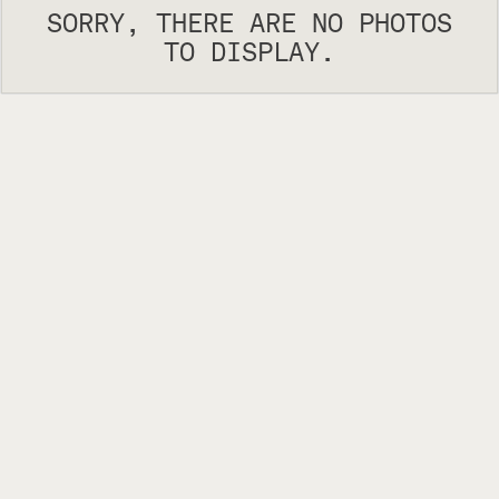
SORRY, THERE ARE NO PHOTOS
TO DISPLAY.