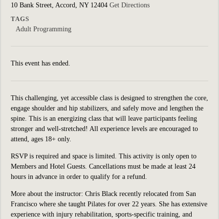
10 Bank Street, Accord, NY 12404
Get Directions
TAGS
Adult Programming
This event has ended.
This challenging, yet accessible class is designed to strengthen the core,
engage shoulder and hip stabilizers, and safely move and lengthen the
spine. This is an energizing class that will leave participants feeling
stronger and well-stretched! All experience levels are encouraged to
attend, ages 18+ only.
RSVP is required and space is limited. This activity is only open to
Members and Hotel Guests. Cancellations must be made at least 24
hours in advance in order to qualify for a refund.
More about the instructor:
Chris Black recently relocated from San
Francisco where she taught Pilates for over 22 years.
She has extensive
experience with injury rehabilitation, sports-specific training, and