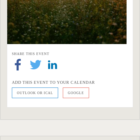
SHARE THIS EVENT
ADD THIS EVENT TO YOUR CALENDAR
OUTLOOK OR ICAL
GOOGLE