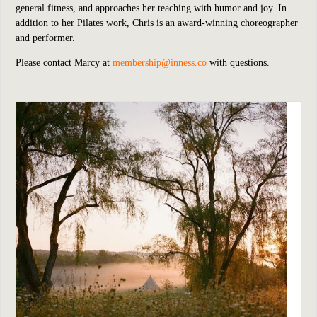
general fitness, and approaches her teaching with humor and joy. In
addition to her Pilates work, Chris is an award-winning choreographer
and performer.
Please contact Marcy at
membership@inness.co
with questions.