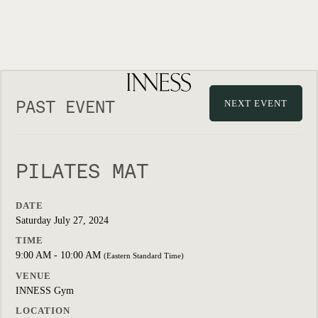
PAST EVENT
NEXT EVENT
PILATES MAT
DATE
Saturday July 27, 2024
TIME
9:00 AM - 10:00 AM
(Eastern Standard Time)
VENUE
INNESS Gym
LOCATION