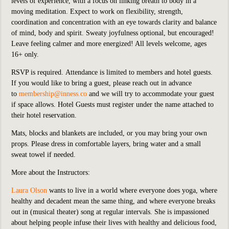
levels of experience, with a focus on linking breath to body in a
moving meditation. Expect to work on flexibility, strength,
coordination and concentration with an eye towards clarity and balance
of mind, body and spirit. Sweaty joyfulness optional, but encouraged!
Leave feeling calmer and more energized! All levels welcome, ages
16+ only.
RSVP is required.
Attendance is limited to members and hotel guests.
If you would like to bring a guest, please reach out in advance
to
membership@inness.co
and we will try to accommodate your guest
if space allows. Hotel Guests must register under the name attached to
their hotel reservation.
Mats, blocks and blankets are included,
or you may bring your own
props. Please dress in comfortable layers, bring water and a small
sweat towel if needed.
More about the Instructors:
Laura Olson
wants to live in a world where everyone does yoga, where
healthy and decadent mean the same thing, and where everyone breaks
out in (musical theater) song at regular intervals. She is impassioned
about helping people infuse their lives with healthy and delicious food,