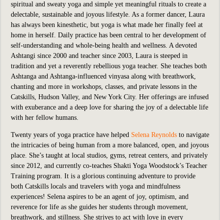
spiritual and sweaty yoga and simple yet meaningful rituals to create a
delectable, sustainable and joyous lifestyle. As a former dancer, Laura
has always been kinesthetic, but yoga is what made her finally feel at
home in herself. Daily practice has been central to her development of
self-understanding and whole-being health and wellness. A devoted
Ashtangi since 2000 and teacher since 2003, Laura is steeped in
tradition and yet a reverently rebellious yoga teacher. She teaches both
Ashtanga and Ashtanga-influenced vinyasa along with breathwork,
chanting and more in workshops, classes, and private lessons in the
Catskills, Hudson Valley, and New York City. Her offerings are infused
with exuberance and a deep love for sharing the joy of a delectable life
with her fellow humans.
Twenty years of yoga practice have helped
Selena Reynolds
to navigate
the intricacies of being human from a more balanced, open, and joyous
place. She’s taught at local studios, gyms, retreat centers, and privately
since 2012, and currently co-teaches Shakti Yoga Woodstock’s Teacher
Training program. It is a glorious continuing adventure to provide
both Catskills locals and travelers with yoga and mindfulness
experiences! Selena aspires to be an agent of joy, optimism, and
reverence for life as she guides her students through movement,
breathwork, and stillness. She strives to act with love in every