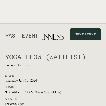
PAST EVENT
NEXT EVENT
YOGA FLOW (WAITLIST)
Today’s class is full.
DATE
Thursday July 18, 2024
TIME
9:30 AM - 10:30 AM
(Eastern Standard Time)
VENUE
INNESS Gym