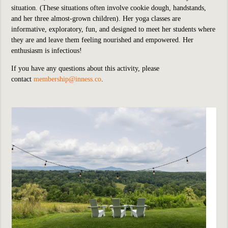
situation. (These situations often involve cookie dough, handstands,
and her three almost-grown children). Her yoga classes are
informative, exploratory, fun, and designed to meet her students where
they are and leave them feeling nourished and empowered. Her
enthusiasm is infectious!
If you have any questions about this activity, please
contact
membership@inness.co
.