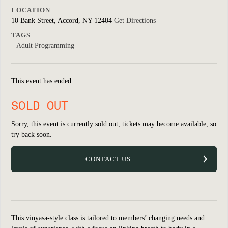
LOCATION
10 Bank Street, Accord, NY 12404
Get Directions
TAGS
Adult Programming
This event has ended.
SOLD OUT
Sorry, this event is currently sold out, tickets may become available, so
try back soon.
CONTACT US
This vinyasa-style class is tailored to members’ changing needs and