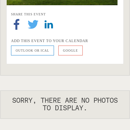
SHARE THIS EVENT
ADD THIS EVENT TO YOUR CALENDAR
OUTLOOK OR ICAL
GOOGLE
SORRY, THERE ARE NO PHOTOS
TO DISPLAY.