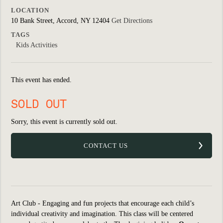
LOCATION
10 Bank Street, Accord, NY 12404
Get Directions
TAGS
Kids Activities
This event has ended.
SOLD OUT
Sorry, this event is currently sold out.
CONTACT US
Art Club - Engaging and fun projects that encourage each child’s
individual creativity and imagination. This class will be centered