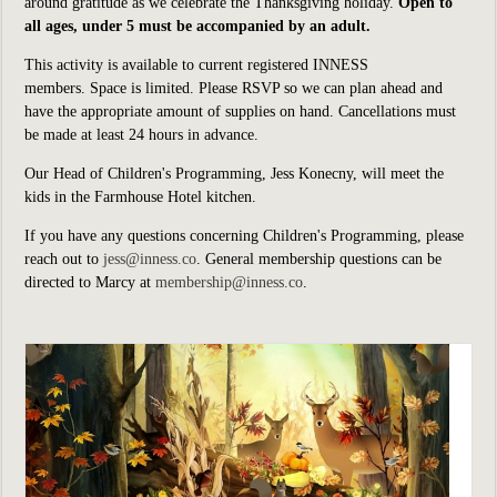
around gratitude as we celebrate the Thanksgiving holiday.
Open to
all ages, under 5 must be accompanied by an adult.
This activity is available to current registered INNESS
members.
Space is limited. Please RSVP so we can plan ahead and
have the appropriate amount of supplies on hand. Cancellations must
be made at least 24 hours in advance.
Our Head of Children's Programming, Jess Konecny, will meet the
kids in the Farmhouse Hotel kitchen.
If you have any questions concerning Children's Programming, please
reach out to
jess@inness.co
. General membership questions can be
directed to Marcy at
membership@inness.co
.