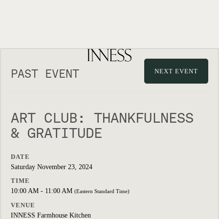
PAST EVENT
NEXT EVENT
ART CLUB: THANKFULNESS
& GRATITUDE
DATE
Saturday November 23, 2024
TIME
10:00 AM - 11:00 AM
(Eastern Standard Time)
VENUE
INNESS Farmhouse Kitchen