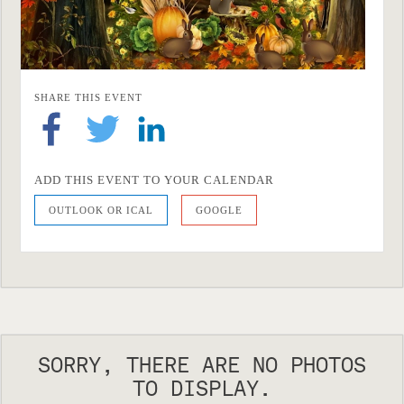
SHARE THIS EVENT
ADD THIS EVENT TO YOUR CALENDAR
OUTLOOK OR ICAL
GOOGLE
SORRY, THERE ARE NO PHOTOS
TO DISPLAY.