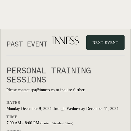
PAST EVENT
NEXT EVENT
PERSONAL TRAINING
SESSIONS
Please contact spa@inness.co to inquire further.
DATES
Monday December 9, 2024 through Wednesday December 11, 2024
TIME
7:00 AM - 8:00 PM
(Eastern Standard Time)