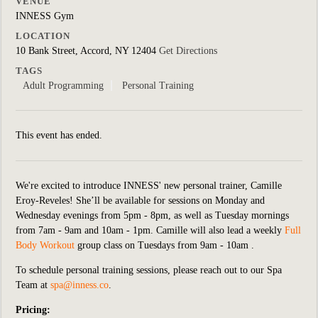
VENUE
INNESS Gym
LOCATION
10 Bank Street, Accord, NY 12404
Get Directions
TAGS
Adult Programming
Personal Training
This event has ended.
We're excited to introduce INNESS' new personal trainer, Camille
Eroy-Reveles! She’ll be available for sessions on Monday and
Wednesday evenings from 5pm - 8pm, as well as Tuesday mornings
from 7am - 9am and 10am - 1pm. Camille will also lead a weekly
Full
Body Workout
group class on Tuesdays from 9am - 10am .
To schedule personal training sessions, please reach out to our Spa
Team at
spa@inness.co
.
Pricing: