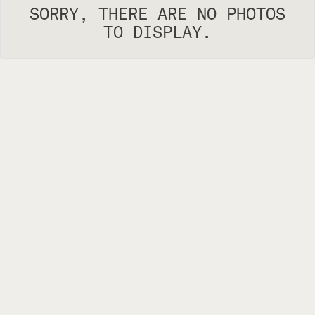
SORRY, THERE ARE NO PHOTOS
TO DISPLAY.