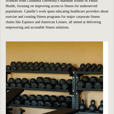
Sciences from Columbia University's Mailman School of Public
Health, focusing on improving access to fitness for underserved
populations. Camille’s work spans educating healthcare providers about
exercise and creating fitness programs for major corporate fitness
chains like Equinox and American Leisure, all aimed at delivering
empowering and accessible fitness solutions.