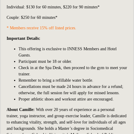
Individual:
$130 for 60 minutes, $220 for 90 minutes*
Couple: $250 for 60 minutes*
* Members receive 15% off listed prices.
Important Details:
This offering is exclusive to INNESS Members and Hotel
Guests.
Participant
must be 18 or older.
Check in at the Spa Desk, then proceed to the gym to meet your
trainer.
Remember to bring a refillable water bottle.
Cancellations must be made 24 hours in advance for a refund;
otherwise, the full session fee will apply for missed lessons.
Proper athletic shoes and workout attire are encouraged.
About Camille:
With over 20 years of experience as a personal
trainer, yoga instructor, and group exercise leader, Camille is dedicated
to enhancing vitality, strength, and self-love for individuals of all ages
and backgrounds. She holds a Master’s degree in Sociomedical