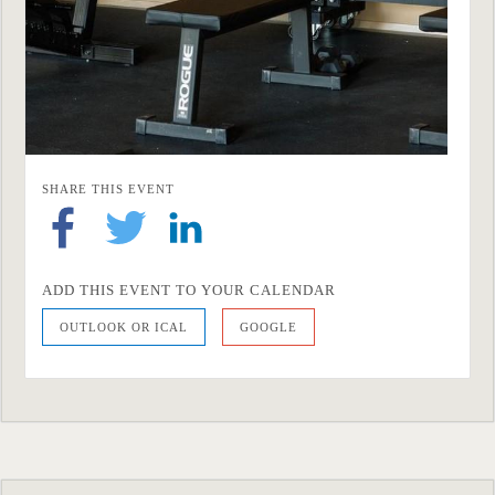
SHARE THIS EVENT
ADD THIS EVENT TO YOUR CALENDAR
OUTLOOK OR ICAL
GOOGLE