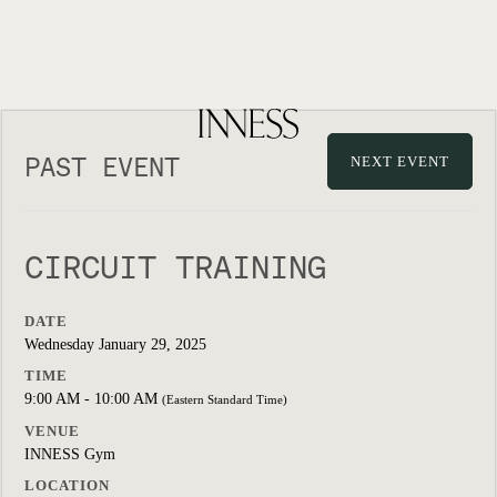
PAST EVENT
NEXT EVENT
CIRCUIT TRAINING
DATE
Wednesday January 29, 2025
TIME
9:00 AM - 10:00 AM
(Eastern Standard Time)
VENUE
INNESS Gym
LOCATION