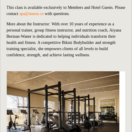
This class is available exclusively to Members and Hotel Guests.
P
lease
contact
spa@inness.co
with questions.
More about the Instructor: With over 10 years of experience as a
personal trainer, group fitness instructor, and nutrition coach, Aiyana
Berman-Waner is dedicated to helping individuals transform their
health and fitness. A competitive Bikini Bodybuilder and strength
training specialist, she empowers clients of all levels to build
confidence, strength, and achieve lasting wellness.