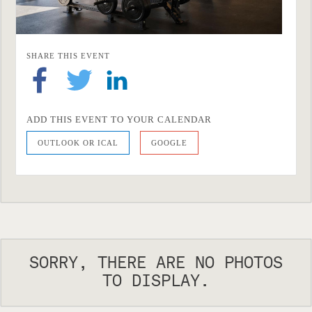
SHARE THIS EVENT
ADD THIS EVENT TO YOUR CALENDAR
OUTLOOK OR ICAL
GOOGLE
SORRY, THERE ARE NO PHOTOS
TO DISPLAY.