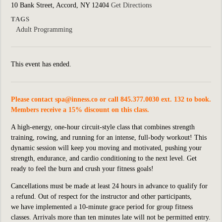
10 Bank Street, Accord, NY 12404
Get Directions
TAGS
Adult Programming
This event has ended.
Please contact
spa@inness.co
or call 845.377.0030 ext. 132 to book.
Members receive a 15% discount on this class.
A high-energy, one-hour circuit-style class that combines strength
training, rowing, and running for an intense, full-body workout! This
dynamic session will keep you moving and motivated, pushing your
strength, endurance, and cardio conditioning to the next level. Get
ready to feel the burn and crush your fitness goals!
Cancellations must be made at least 24 hours in advance to qualify for
a refund. Out of respect for the instructor and other participants,
we
have implemented
a 10-minute grace period for group fitness
classes. Arrivals more than ten minutes late will not be permitted entry.