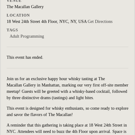
VENUE
The Macallan Gallery
LOCATION
18 West 24th Street 4th Floor, NYC, NY, USA
Get Directions
TAGS
Adult Programming
This event has ended.
Join us for an exclusive happy hour whisky tasting at The
Macallan Gallery in Manhattan, marking our very first off-site member
meetup! Guests will be greeted with a whisky-based cocktail, followed
by three distinctive drams (tastings) and light bites.
This event is designed for whisky enthusiasts, so come ready to explore
and savor the flavors of The Macallan!
A reminder that this gathering is taking place at 18 West 24th Street in
NYC. Attendees will need to buzz the 4th Floor upon arrival. Space is