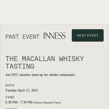
PAST EVENT
NEXT EVENT
THE MACALLAN WHISKY
TASTING
Am NYC member meet-up for whisky enthusiasts!
DATE
Tuesday April 15, 2025
TIME
6:30 PM - 7:30 PM
(Eastern Standard Time)