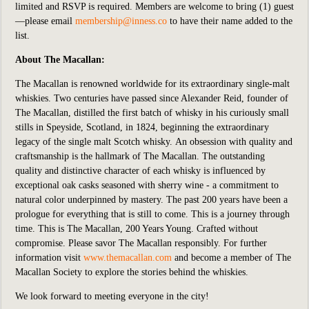
limited and RSVP is required. Members are welcome to bring (1) guest
—please email
membership@inness.co
to have their name added to the
list.
About The Macallan:
The Macallan is renowned worldwide for its extraordinary single-malt
whiskies. Two centuries have passed since Alexander Reid, founder of
The Macallan, distilled the first batch of whisky in his curiously small
stills in Speyside, Scotland, in 1824, beginning the extraordinary
legacy of the single malt Scotch whisky. An obsession with quality and
craftsmanship is the hallmark of The Macallan. The outstanding
quality and distinctive character of each whisky is influenced by
exceptional oak casks seasoned with sherry wine - a commitment to
natural color underpinned by mastery.
The past 200 years have been a
prologue for everything that is still to come. This is a journey through
time. This is The Macallan, 200 Years Young. Crafted without
compromise. Please savor The Macallan responsibly. For further
information visit
www.themacallan.com
and become a member of The
Macallan Society to explore the stories behind the whiskies.
We look forward to meeting everyone in the city!