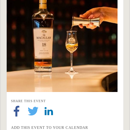
SHARE THIS EVENT
ADD THIS EVENT TO YOUR CALENDAR