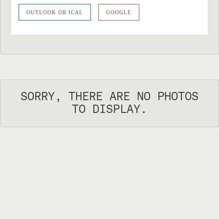
OUTLOOK OR ICAL
GOOGLE
SORRY, THERE ARE NO PHOTOS
TO DISPLAY.