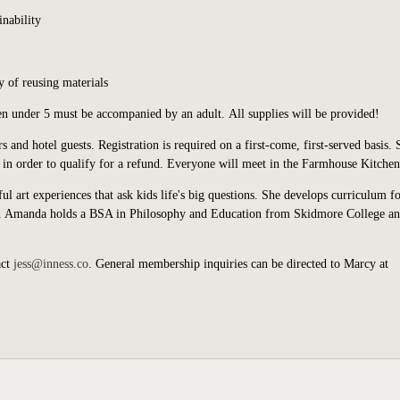
inability
 of reusing materials
ren under 5 must be accompanied by an adult. All supplies will be provided!
s and hotel guests.
Registration is required on a first-come, first-served basis. 
in order to qualify for a refund.
Everyone will meet in the Farmhouse Kitchen
art experiences that ask kids life's big questions. She develops curriculum fo
s. Amanda holds a BSA in Philosophy and Education from Skidmore College an
act
jess@inness.co
. General membership inquiries can be directed to Marcy at