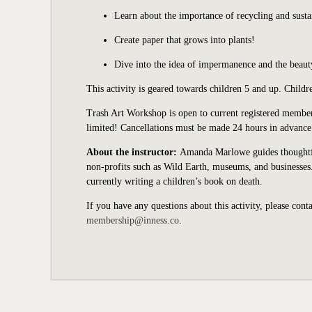
Learn about the importance of recycling and susta
Create paper that grows into plants!
Dive into the idea of impermanence and the beauty
This activity is geared towards children 5 and up. Child
Trash Art Workshop is open to current registered member
limited
!
Cancellations must be made 24 hours in advance 
About the instructor:
Amanda Marlowe guides thoughtful 
non-profits such as Wild Earth, museums, and businesse
currently writing a children’s book on death.
If you have any questions about this activity, please cont
membership@inness.co
.