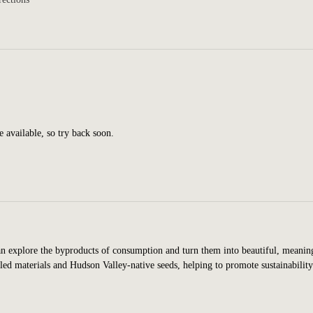
e available, so try back soon.
n explore the byproducts of consumption and turn them into beautiful, meanin
led materials and Hudson Valley-native seeds, helping to promote sustainabilit