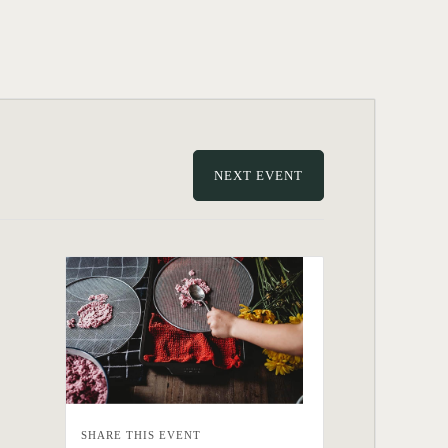
NEXT EVENT
SHARE THIS EVENT