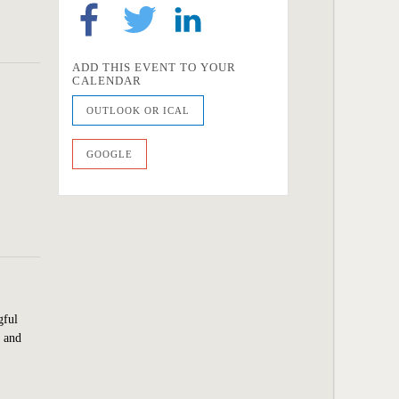
ADD THIS EVENT TO YOUR
CALENDAR
OUTLOOK OR ICAL
GOOGLE
gful
y and