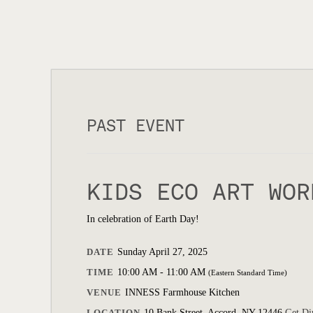
PAST EVENT
KIDS ECO ART WOR
In celebration of Earth Day!
DATE
Sunday April 27, 2025
TIME
10:00 AM - 11:00 AM
(Eastern Standard Time)
VENUE
INNESS Farmhouse Kitchen
LOCATION
10 Bank Street, Accord, NY 12446
Get Di