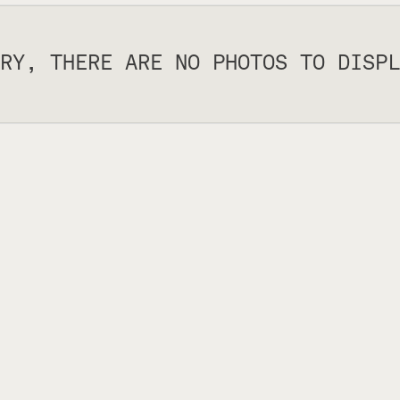
RY, THERE ARE NO PHOTOS TO DISPL