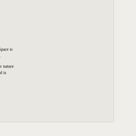
Space is
.
r nature
d is