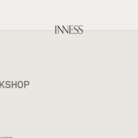
KSHOP
rections