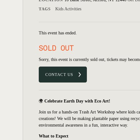
TAGS
Kids Activities
This event has ended.
SOLD OUT
Sorry, this event is currently sold out, tickets may becom
CONTACT US
🌍
Celebrate Earth Day with Eco Art!
Join us for a hands-on Trash Art Workshop where kids ca
creations! We will be making plantable paper using recyc
environmental awareness in a fun, interactive way.
What to Expect