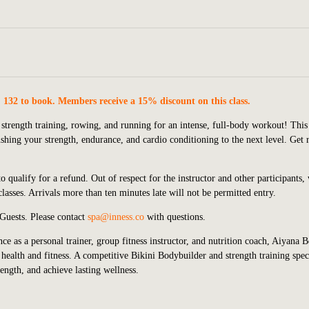
. 132 to book. Members receive a 15% discount on this class.
 strength training, rowing, and running for an intense, full-body workout! This
ing your strength, endurance, and cardio conditioning to the next level. Get 
o qualify for a refund. Out of respect for the instructor and other participants,
asses. Arrivals more than ten minutes late will not be permitted entry.
 Guests.
P
lease contact
spa@inness.co
with questions.
ce as a personal trainer, group fitness instructor, and nutrition coach, Aiyana 
health and fitness. A competitive Bikini Bodybuilder and strength training speci
rength, and achieve lasting wellness.