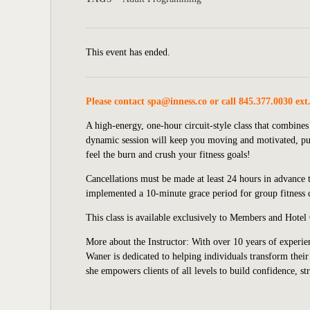
This event has ended.
Please contact
spa@inness.co
or call 845.377.0030 ext
A high-energy, one-hour circuit-style class that combines
dynamic session will keep you moving and motivated, push
feel the burn and crush your fitness goals!
Cancellations must be made at least 24 hours in advance t
implemented a 10-minute grace period for group fitness cl
This class is available exclusively to Members and Hotel
More about the Instructor: With over 10 years of experien
Waner is dedicated to helping individuals transform their 
she empowers clients of all levels to build confidence, st