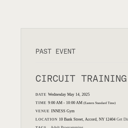
PAST EVENT
CIRCUIT TRAINING
DATE
Wednesday May 14, 2025
TIME
9:00 AM - 10:00 AM
(Eastern Standard Time)
VENUE
INNESS Gym
LOCATION
10 Bank Street, Accord, NY 12404
Get Di
TAGS
Adult Programming