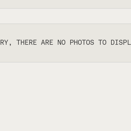
RY, THERE ARE NO PHOTOS TO DISPL