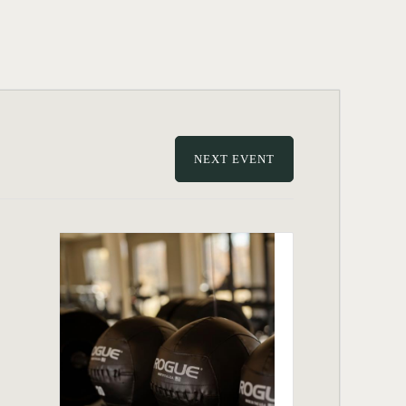
NEXT EVENT