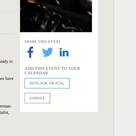
SHARE THIS EVENT
ready to
ADD THIS EVENT TO YOUR
CALENDAR
 we have
OUTLOOK OR ICAL
GOOGLE
Berman-
alist,