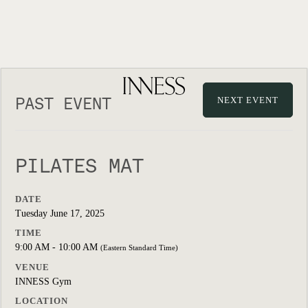
PAST EVENT
NEXT EVENT
PILATES MAT
DATE
Tuesday June 17, 2025
TIME
9:00 AM - 10:00 AM
(Eastern Standard Time)
VENUE
INNESS Gym
LOCATION