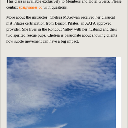
This class is available exclusively to Members and Hotel Guests.
P
lease
contact
spa@inness.co
with questions.
More about the instructor: Chelsea McGowan received her classical
mat Pilates certification from Beacon Pilates, an AAFA approved
provider. She lives in the Rondout Valley with her husband and their
two spirited rescue pups. Chelsea is passionate about showing clients
how subtle movement can have a big impact.