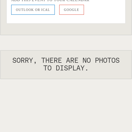
OUTLOOK OR ICAL
GOOGLE
SORRY, THERE ARE NO PHOTOS
TO DISPLAY.