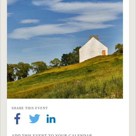
SHARE THIS EVENT
ADD THIS EVENT TO YOUR CALENDAR