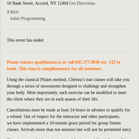
10 Bank Street, Accord, NY 12404
Get Directions
TAGS
Adult Programming
This event has ended.
Please contact
spa@inness.co
or call 845.377.0030 ext. 132 to
book. This class is complimentary for all members.
Using the classical Pilates method, Chelsea’s mat classes will take you
through a series of movements designed to challenge and strengthen
your body. Most importantly, each exercise can be modified to meet
the client where they are in each season of their life.
Cancellations must be made at least 24 hours in advance to qualify for
a refund. Out of respect for the instructor and other participants,
we
have implemented
a 10-minute grace period for group fitness
classes. Arrivals more than ten minutes late will not be permitted entry.