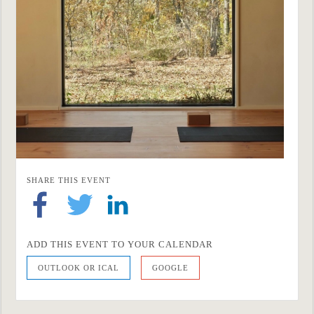
SHARE THIS EVENT
ADD THIS EVENT TO YOUR CALENDAR
OUTLOOK OR ICAL
GOOGLE