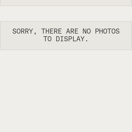
SORRY, THERE ARE NO PHOTOS
TO DISPLAY.