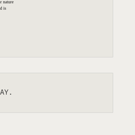
r nature
d is
AY.