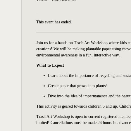
This event has ended.
Join us for a hands-on Trash Art Workshop where kids ca
creations! We will be making plantable paper using recyc
environmental awareness in a fun, interactive way.
What to Expect
Learn about the importance of recycling and susta
Create paper that grows into plants!
Dive into the idea of impermanence and the beauty
This activity is geared towards children 5 and up. Child
Trash Art Workshop is open to current registered member
limited
!
Cancellations must be made 24 hours in advance 