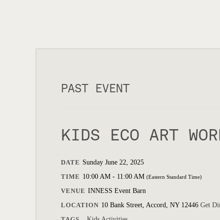
PAST EVENT
KIDS ECO ART WOR
DATE
Sunday June 22, 2025
TIME
10:00 AM - 11:00 AM
(Eastern Standard Time)
VENUE
INNESS Event Barn
LOCATION
10 Bank Street, Accord, NY 12446
Get Di
TAGS
Kids Activities