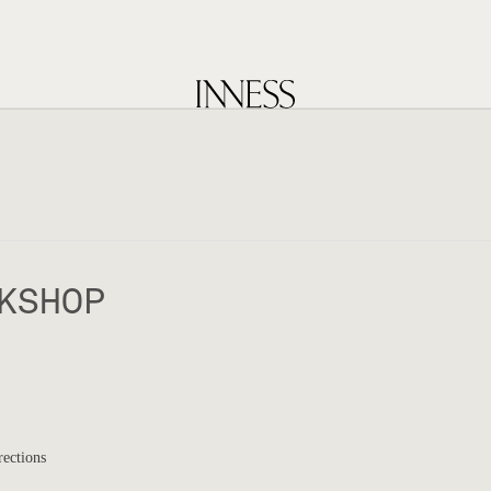
KSHOP
rections