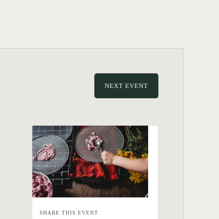
NEXT EVENT
SHARE THIS EVENT