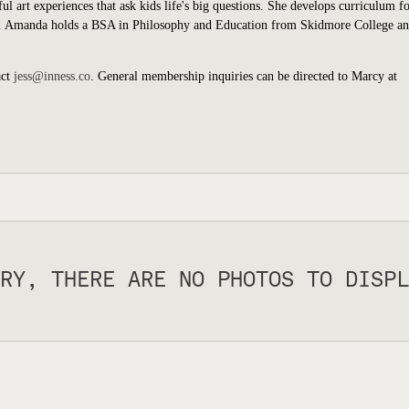
art experiences that ask kids life's big questions. She develops curriculum fo
s. Amanda holds a BSA in Philosophy and Education from Skidmore College an
act
jess@inness.co
. General membership inquiries can be directed to Marcy at
RY, THERE ARE NO PHOTOS TO DISPL