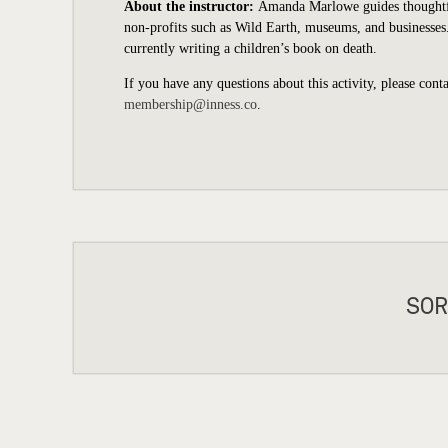
About the instructor:
Amanda Marlowe guides thoughtful 
non-profits such as Wild Earth, museums, and businesse
currently writing a children’s book on death.
If you have any questions about this activity, please cont
membership@inness.co
.
SOR