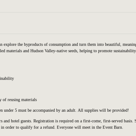
n explore the byproducts of consumption and turn them into beautiful, meanin
led materials and Hudson Valley-native seeds, helping to promote sustainabilit
inability
 of reusing materials
ren under 5 must be accompanied by an adult. All supplies will be provided!
s and hotel guests.
Registration is required on a first-come, first-served basis. 
in order to qualify for a refund.
Everyone will meet in the Event Barn.