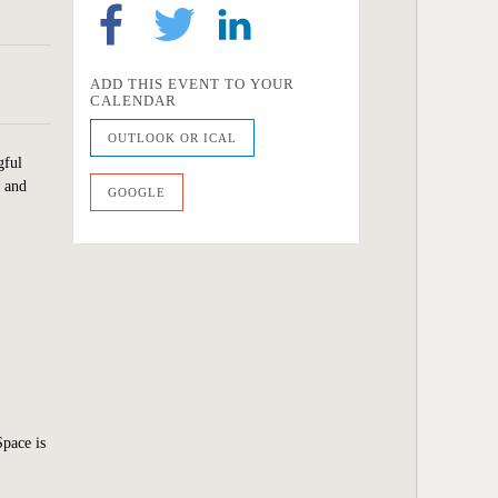
ADD THIS EVENT TO YOUR
CALENDAR
OUTLOOK OR ICAL
gful
y and
GOOGLE
Space is