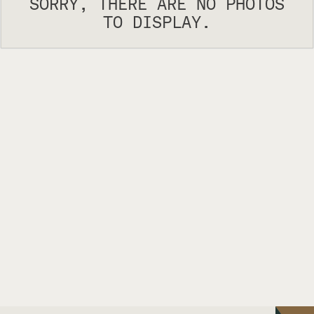
SORRY, THERE ARE NO PHOTOS
TO DISPLAY.