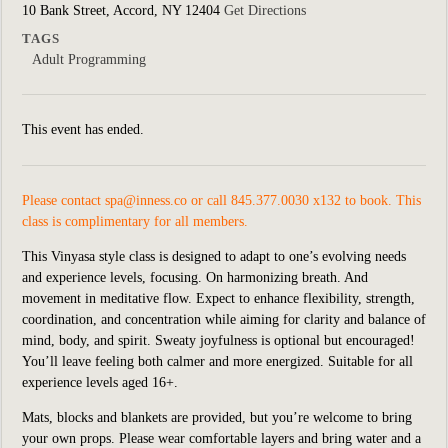
10 Bank Street, Accord, NY 12404
Get Directions
TAGS
Adult Programming
This event has ended.
Please contact
spa@inness.co
or call 845.377.0030 x132 to book. This
class is complimentary for all members.
This Vinyasa style class is designed to adapt to one’s evolving needs
and experience levels, focusing. On harmonizing breath. And
movement in meditative flow. Expect to enhance flexibility, strength,
coordination, and concentration while aiming for clarity and balance of
mind, body, and spirit. Sweaty joyfulness is optional but encouraged!
You’ll leave feeling both calmer and more energized. Suitable for all
experience levels aged 16+.
Mats, blocks and blankets are provided, but you’re welcome to bring
your own props. Please wear comfortable layers and bring water and a