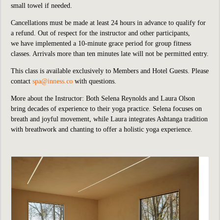
small towel if needed.
Cancellations must be made at least 24 hours in advance to qualify for
a refund. Out of respect for the instructor and other participants,
we
have implemented
a 10-minute grace period for group fitness
classes. Arrivals more than ten minutes late will not be permitted entry.
This class is available exclusively to Members and Hotel Guests.
P
lease
contact
spa@inness.co
with questions.
More about the Instructor: Both Selena Reynolds and Laura Olson
bring decades of experience to their yoga practice. Selena focuses on
breath and joyful movement, while Laura integrates Ashtanga tradition
with breathwork and chanting to offer a holistic yoga experience.