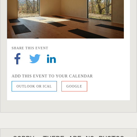
SHARE THIS EVENT
ADD THIS EVENT TO YOUR CALENDAR
OUTLOOK OR ICAL
GOOGLE