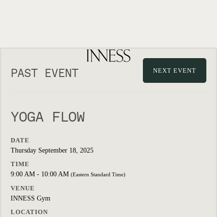
PAST EVENT
NEXT EVENT
YOGA FLOW
DATE
Thursday September 18, 2025
TIME
9:00 AM - 10:00 AM
(Eastern Standard Time)
VENUE
INNESS Gym
LOCATION