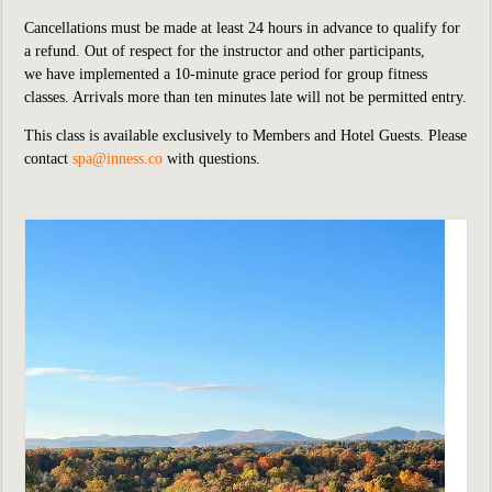
Cancellations must be made at least 24 hours in advance to qualify for
a refund. Out of respect for the instructor and other participants,
we have implemented a 10-minute grace period for group fitness
classes. Arrivals more than ten minutes late will not be permitted entry.
This class is available exclusively to Members and Hotel Guests. Please
contact
spa@inness.co
with questions.