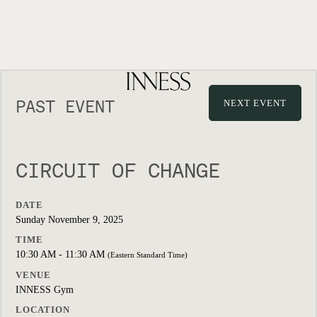
PAST EVENT
NEXT EVENT
CIRCUIT OF CHANGE
DATE
Sunday November 9, 2025
TIME
10:30 AM - 11:30 AM
(Eastern Standard Time)
VENUE
INNESS Gym
LOCATION