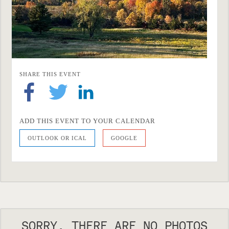
SHARE THIS EVENT
ADD THIS EVENT TO YOUR CALENDAR
OUTLOOK OR ICAL
GOOGLE
SORRY, THERE ARE NO PHOTOS