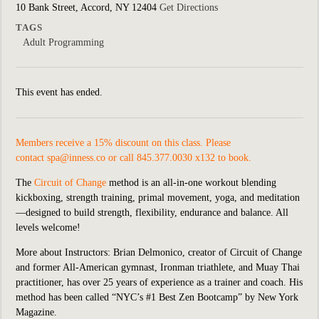
10 Bank Street, Accord, NY 12404
Get Directions
TAGS
Adult Programming
This event has ended.
Members receive a 15% discount on this class. Please
contact
spa@inness.co
or call 845.377.0030 x132 to book.
The
Circuit of Change
method is an all-in-one workout blending
kickboxing, strength training, primal movement, yoga, and meditation
—designed to build strength, flexibility, endurance and balance. All
levels welcome!
More about Instructors:
Brian Delmonico, creator of Circuit of Change
and former All-American gymnast, Ironman triathlete, and Muay Thai
practitioner, has over 25 years of experience as a trainer and coach. His
method has been called “NYC’s #1 Best Zen Bootcamp” by New York
Magazine.