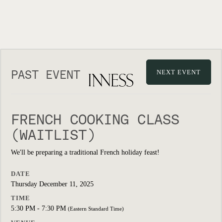
PAST EVENT
NEXT EVENT
FRENCH COOKING CLASS
(WAITLIST)
We'll be preparing a traditional French holiday feast!
DATE
Thursday December 11, 2025
TIME
5:30 PM - 7:30 PM
(Eastern Standard Time)