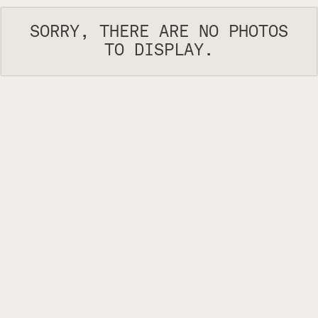
SORRY, THERE ARE NO PHOTOS
TO DISPLAY.