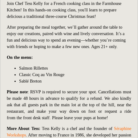
Join Chef Tess Kelly for a French cooking class in the Farmhouse
Kitchen! In this hands-on cooking class, you'll learn to prepare
delicious a traditional three-course Christmas feast!
After preparing the meal together, we’ll gather around the table to
enjoy our creations, paired with wine and lively conversation. It’s a
fun and delicious way to spend an evening—whether you’re coming
with friends or hoping to make a few new ones. Ages 21+ only.
On the menu:
Salmon Rillettes
Classic Coq au Vin Rouge
Sablé Breton
Please note
: RSVP is required to secure your spot. Cancellations must
be made 48 hours in advance to qualify for a refund. We also kindly
ask that all guests park in the main lot at the top of the hill, near the
restaurant, and make your way down on foot or request a ride
from the front desk staff. Please leave your pups at home!
More About Tess:
Tess Kelly is a chef and the founder of
Séraphine
Workshops
. After moving to France in 1986, she developed her passion