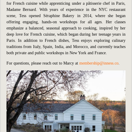
for French cuisine while apprenticing under a pâtisserie chef in Paris,
Madame Bernard. With years of experience in the NYC restaurant
scene, Tess opened Séraphine Bakery in 2014, where she began
offering engaging, hands-on workshops for all ages. Her classes
emphasize a balanced, seasonal approach to cooking, inspired by her
deep love for French cuisine, which began during her teenage years in
Paris. In addition to French dishes, Tess enjoys exploring culinary
traditions from Italy, Spain, India, and Morocco, and currently teaches
both private and public workshops in New York and France.
For questions, please reach out to Marcy at
membership@inness.co
.