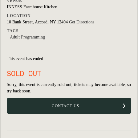
VENUE
INNESS Farmhouse Kitchen
LOCATION
10 Bank Street, Accord, NY 12404
Get Directions
TAGS
Adult Programming
This event has ended.
SOLD OUT
Sorry, this event is currently sold out, tickets may become available, so
try back soon.
CONTACT US