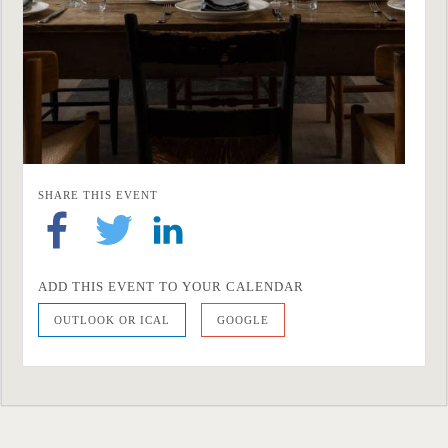
SHARE THIS EVENT
ADD THIS EVENT TO YOUR CALENDAR
OUTLOOK OR ICAL
GOOGLE