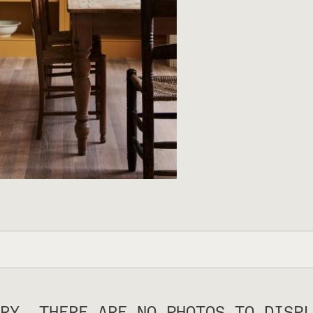
RY, THERE ARE NO PHOTOS TO DISPL