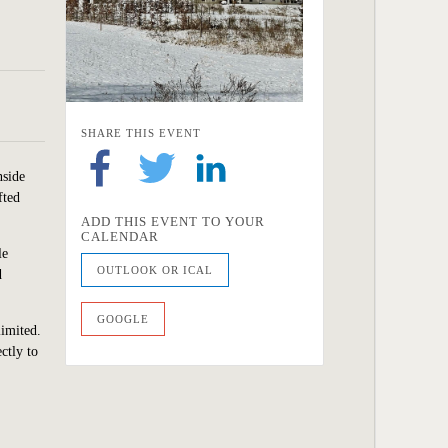
SHARE THIS EVENT
nside
fted
ADD THIS EVENT TO YOUR
CALENDAR
le
OUTLOOK OR ICAL
d
GOOGLE
limited.
ctly to