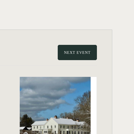
NEXT EVENT