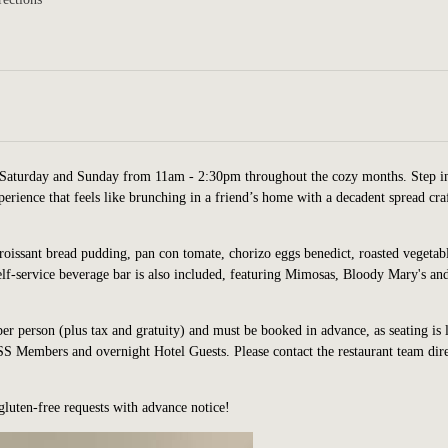
Saturday and Sunday from 11am - 2:30pm throughout the cozy months. Step i
erience that feels like brunching in a friend’s home with a decadent spread cra
croissant bread pudding, pan con tomate, chorizo eggs benedict, roasted vegetab
elf-service beverage bar is also included, featuring Mimosas, Bloody Mary's an
per person (plus tax and gratuity) and must be booked in advance, as seating is 
 Members and overnight Hotel Guests. Please contact the restaurant team dire
gluten-fre
e requests with advance notice!