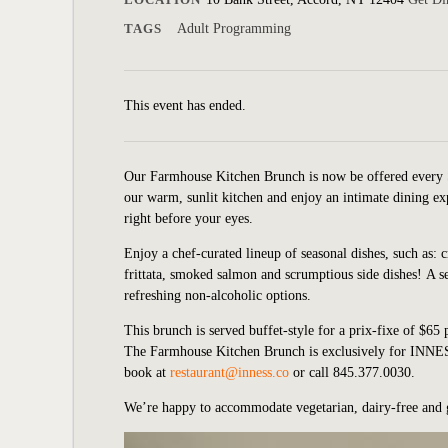
TAGS
Adult Programming
This event has ended.
Our Farmhouse Kitchen Brunch is now be offered every 
our warm, sunlit kitchen and enjoy an intimate dining exp
right before your eyes.
Enjoy a chef-curated lineup of seasonal dishes, such as: 
frittata, smoked salmon and scrumptious side dishes!
A s
refreshing non-alcoholic options.
This brunch is served buffet-style for a prix-fixe of $65 
The Farmhouse Kitchen Brunch is exclusively for INNESS
book at
restaurant@inness.co
or call 845.377.0030.
We’re happy to accommodate vegetarian, dairy-free and 