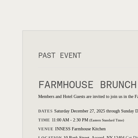
PAST EVENT
FARMHOUSE BRUNCH
Members and Hotel Guests are invited to join us in the 
DATES
Saturday December 27, 2025 through Sunday 
TIME
11:00 AM - 2:30 PM
(Eastern Standard Time)
VENUE
INNESS Farmhouse Kitchen
LOCATION
10 Bank Street, Accord, NY 12404
Get Di