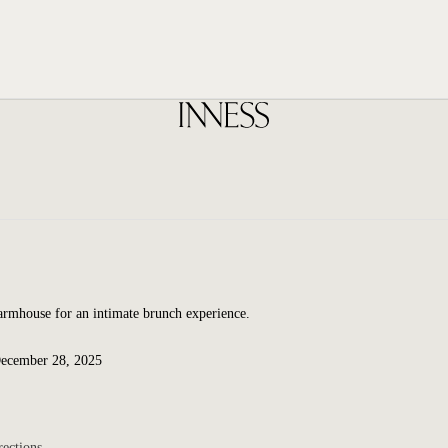
Farmhouse for an intimate brunch experience.
December 28, 2025
rections