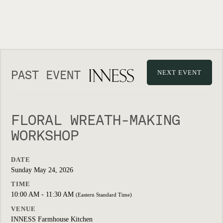
PAST EVENT
NEXT EVENT
FLORAL WREATH-MAKING
WORKSHOP
DATE
Sunday May 24, 2026
TIME
10:00 AM - 11:30 AM
(Eastern Standard Time)
VENUE
INNESS Farmhouse Kitchen