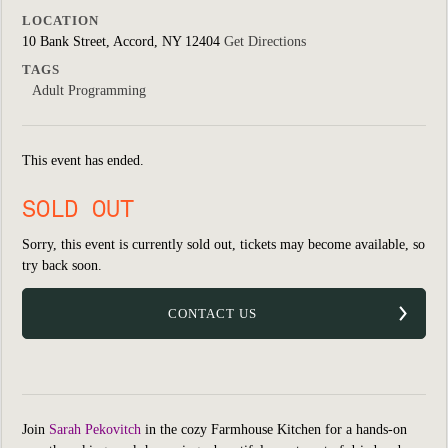
LOCATION
10 Bank Street, Accord, NY 12404
Get Directions
TAGS
Adult Programming
This event has ended.
SOLD OUT
Sorry, this event is currently sold out, tickets may become available, so
try back soon.
CONTACT US
Join
Sarah Pekovitch
in the cozy Farmhouse Kitchen for a hands-on