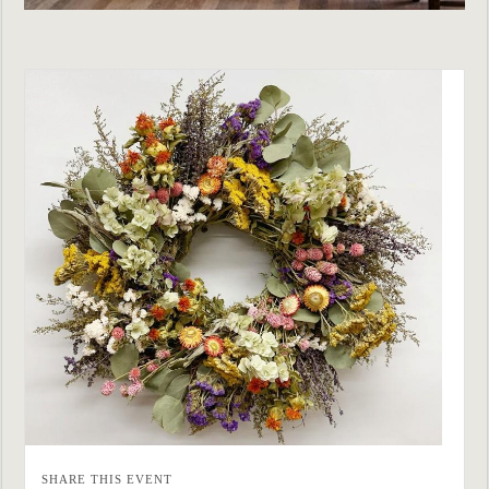
SHARE THIS EVENT