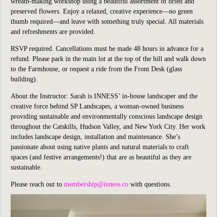
wreath-making workshop using a beautiful assortment of dried and
preserved flowers. Enjoy a relaxed, creative experience—no green
thumb required—and leave with something truly special. All materials
and refreshments are provided.
RSVP required. Cancellations must be made 48 hours in advance for a
refund. Please park in the main lot at the top of the hill and walk down
to the Farmhouse, or request a ride from the Front Desk (glass
building).
About the Instructor: Sarah is INNESS’ in-house landscaper and the
creative force behind SP Landscapes, a woman-owned business
providing sustainable and environmentally conscious landscape design
throughout the Catskills, Hudson Valley, and New York City. Her work
includes landscape design, installation and maintenance. She’s
passionate about using native plants and natural materials to craft
spaces (and festive arrangements!) that are as beautiful as they are
sustainable.
Please reach out to
membership@inness.co
with questions.