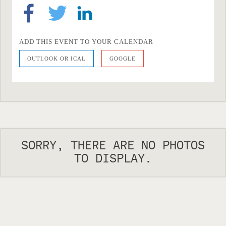
ADD THIS EVENT TO YOUR CALENDAR
OUTLOOK OR ICAL
GOOGLE
SORRY, THERE ARE NO PHOTOS
TO DISPLAY.