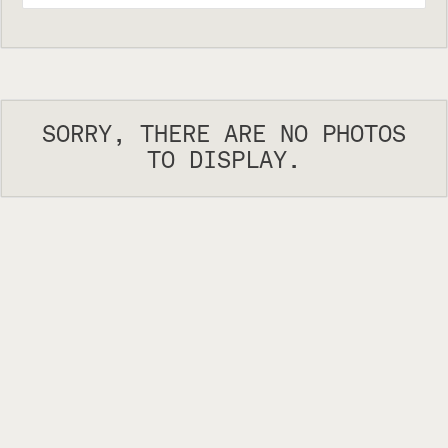
SORRY, THERE ARE NO PHOTOS
TO DISPLAY.