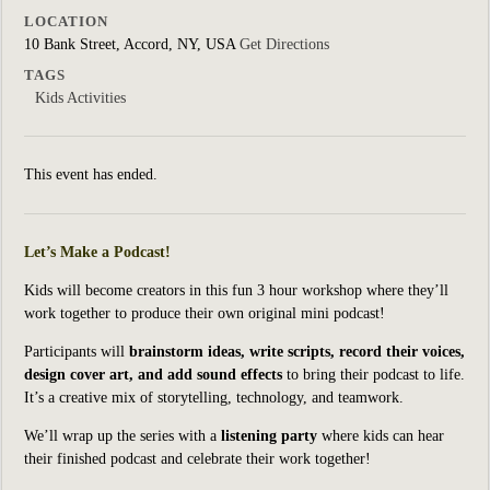
LOCATION
10 Bank Street, Accord, NY, USA
Get Directions
TAGS
Kids Activities
This event has ended.
Let’s Make a Podcast!
Kids will become creators in this fun 3 hour workshop where they’ll
work together to produce their own original mini podcast!
Participants will
brainstorm ideas, write scripts, record their voices,
design cover art, and add sound effects
to bring their podcast to life.
It’s a creative mix of storytelling, technology, and teamwork.
We’ll wrap up the series with a
listening party
where kids can hear
their finished podcast and celebrate their work together!