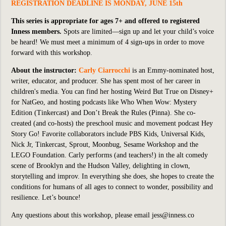
REGISTRATION DEADLINE IS MONDAY, JUNE 15th
This series is appropriate for ages 7+ and offered to registered
Inness members.
Spots are limited—sign up and let your child’s voice
be heard! We must meet a minimum of 4 sign-ups in order to move
forward with this workshop.
About the instructor:
Carly Ciarrocchi
is an Emmy-nominated host,
writer, educator, and producer. She has spent most of her career in
children's media. You can find her hosting
Weird But True
on Disney+
for NatGeo, and hosting podcasts like
Who When Wow: Mystery
Edition
(Tinkercast) and
Don’t Break the Rules
(Pinna). She co-
created (and co-hosts) the preschool music and movement podcast
Hey
Story Go!
Favorite collaborators include PBS Kids, Universal Kids,
Nick Jr, Tinkercast, Sprout, Moonbug, Sesame Workshop and the
LEGO Foundation. Carly performs (and teachers!) in the alt comedy
scene of Brooklyn and the Hudson Valley, delighting in clown,
storytelling and improv. In everything she does, she hopes to create the
conditions for humans of all ages to connect to wonder, possibility and
resilience. Let’s bounce!
Any questions about this workshop, please email jess@inness.co