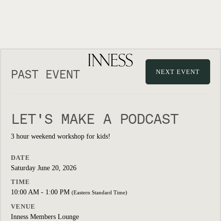
PAST EVENT
NEXT EVENT
LET'S MAKE A PODCAST
3 hour weekend workshop for kids!
DATE
Saturday June 20, 2026
TIME
10:00 AM - 1:00 PM
(Eastern Standard Time)
VENUE
Inness Members Lounge