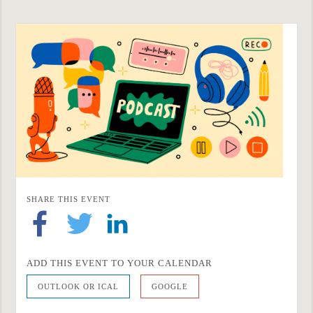
SHARE THIS EVENT
ADD THIS EVENT TO YOUR CALENDAR
OUTLOOK OR ICAL
GOOGLE