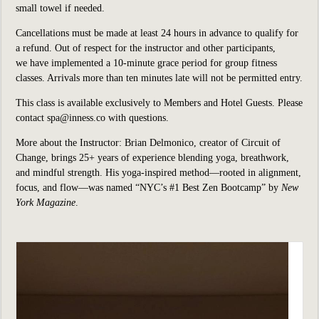
small towel if needed.
Cancellations must be made at least 24 hours in advance to qualify for
a refund. Out of respect for the instructor and other participants,
we have implemented a 10-minute grace period for group fitness
classes. Arrivals more than ten minutes late will not be permitted entry.
This class is available exclusively to Members and Hotel Guests. Please
contact spa@inness.co with questions.
More about the Instructor: Brian Delmonico, creator of Circuit of
Change, brings 25+ years of experience blending yoga, breathwork,
and mindful strength. His yoga-inspired method—rooted in alignment,
focus, and flow—was named “NYC’s #1 Best Zen Bootcamp” by
New
York Magazine
.