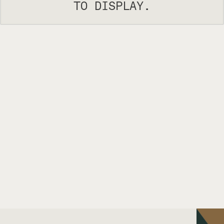
TO DISPLAY.