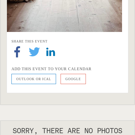
SHARE THIS EVENT
ADD THIS EVENT TO YOUR CALENDAR
OUTLOOK OR ICAL
GOOGLE
SORRY, THERE ARE NO PHOTOS