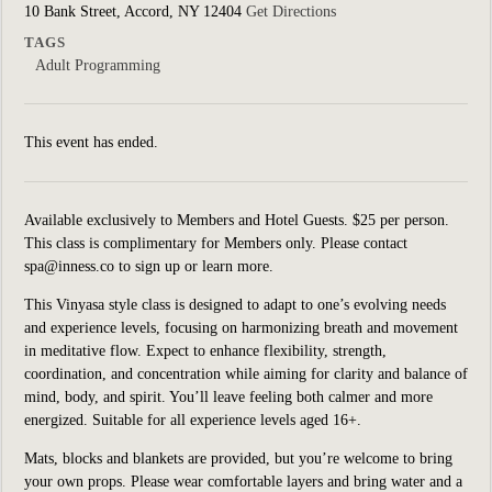
10 Bank Street, Accord, NY 12404
Get Directions
TAGS
Adult Programming
This event has ended.
Available exclusively to Members and Hotel Guests. $25 per person.
This class is complimentary for Members only. Please contact
spa@inness.co to sign up or learn more.
This Vinyasa style class is designed to adapt to one’s evolving needs
and experience levels, focusing on harmonizing breath and movement
in meditative flow. Expect to enhance flexibility, strength,
coordination, and concentration while aiming for clarity and balance of
mind, body, and spirit. You’ll leave feeling both calmer and more
energized. Suitable for all experience levels aged 16+.
Mats, blocks and blankets are provided, but you’re welcome to bring
your own props. Please wear comfortable layers and bring water and a