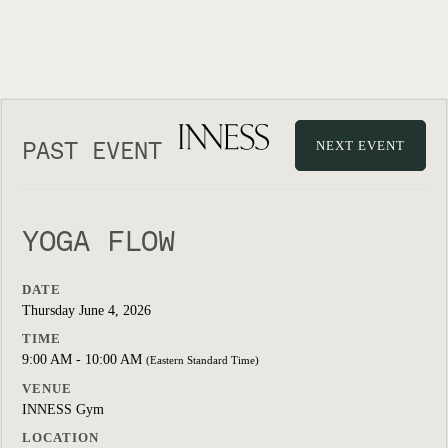
PAST EVENT
NEXT EVENT
YOGA FLOW
DATE
Thursday June 4, 2026
TIME
9:00 AM - 10:00 AM
(Eastern Standard Time)
VENUE
INNESS Gym
LOCATION