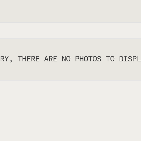
RY, THERE ARE NO PHOTOS TO DISPL