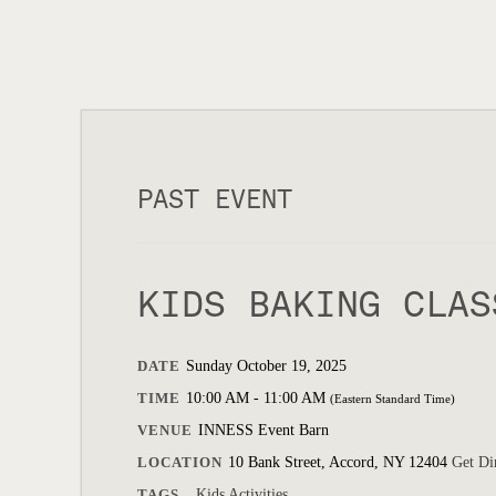
PAST EVENT
KIDS BAKING CLAS
DATE
Sunday October 19, 2025
TIME
10:00 AM - 11:00 AM
(Eastern Standard Time)
VENUE
INNESS Event Barn
LOCATION
10 Bank Street, Accord, NY 12404
Get Di
TAGS
Kids Activities