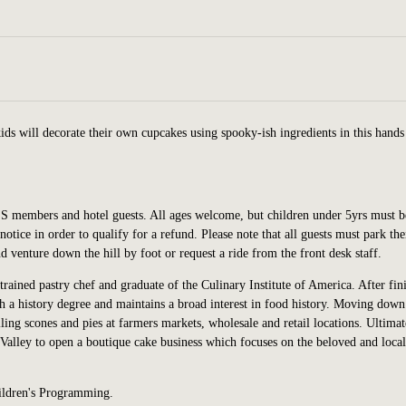
ds will decorate their own cupcakes using spooky-ish ingredients in this hands
SS members and hotel guests. All ages welcome,
but children under
5yrs
must b
notice in order to qualify for a refund. Please note that all guests must park the
and venture down the hill by foot or request a ride from the front desk staff.
 trained pastry chef and graduate of the Culinary Institute of America. After fin
a history degree and maintains a broad interest in food history. Moving down
lling scones and pies at farmers markets, wholesale and retail locations. Ultimat
Valley to open a boutique cake business which focuses on the beloved and local
ildren's Programming.