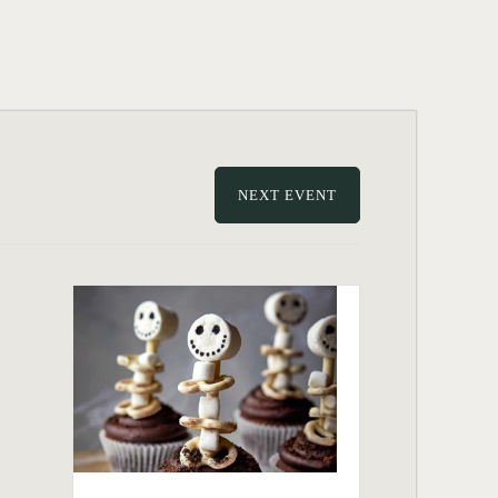
NEXT EVENT