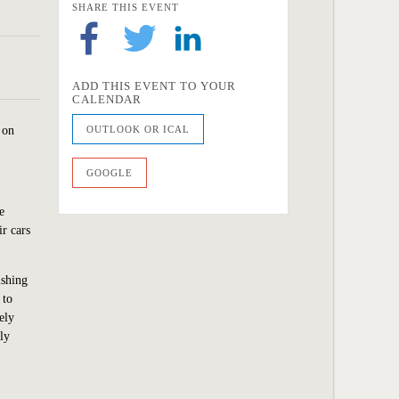
SHARE THIS EVENT
ADD THIS EVENT TO YOUR
CALENDAR
 on
OUTLOOK OR ICAL
GOOGLE
e
ir cars
ishing
 to
ely
ly