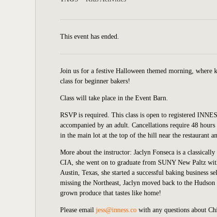
This event has ended.
Join us for a festive Halloween themed morning, where ki
class for beginner bakers!
Class will take place in the Event Barn.
RSVP is required. This class is open to registered INNE
accompanied by an adult. Cancellations require
48 hours 
in the main lot at the top of the hill near the restaurant 
More about the instructor: Jaclyn Fonseca is a classically
CIA, she went on to graduate from SUNY New Paltz with 
Austin, Texas, she started a successful baking business se
missing the Northeast, Jaclyn moved back to the Hudson 
grown produce that tastes like home!
Please email
jess@inness.co
with any questions about Ch