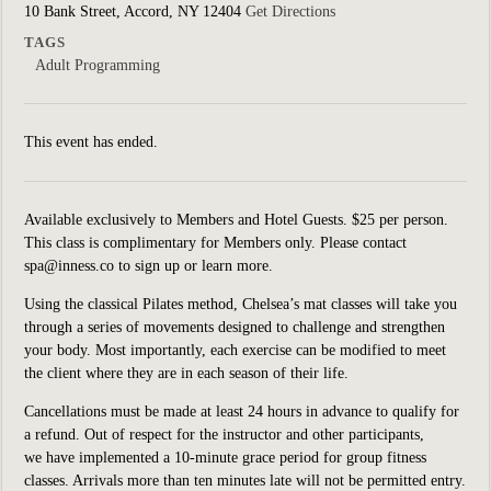
10 Bank Street, Accord, NY 12404
Get Directions
TAGS
Adult Programming
This event has ended.
Available exclusively to Members and Hotel Guests. $25 per person.
This class is complimentary for Members only. Please contact
spa@inness.co to sign up or learn more.
Using the classical Pilates method, Chelsea’s mat classes will take you
through a series of movements designed to challenge and strengthen
your body. Most importantly, each exercise can be modified to meet
the client where they are in each season of their life.
Cancellations must be made at least 24 hours in advance to qualify for
a refund. Out of respect for the instructor and other participants,
we have implemented a 10-minute grace period for group fitness
classes. Arrivals more than ten minutes late will not be permitted entry.