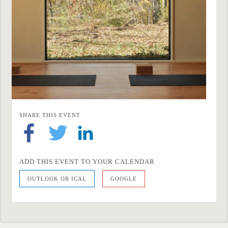
SHARE THIS EVENT
ADD THIS EVENT TO YOUR CALENDAR
OUTLOOK OR ICAL
GOOGLE