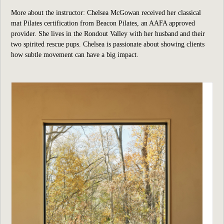
More about the instructor: Chelsea McGowan received her classical
mat Pilates certification from Beacon Pilates, an AAFA approved
provider. She lives in the Rondout Valley with her husband and their
two spirited rescue pups. Chelsea is passionate about showing clients
how subtle movement can have a big impact.