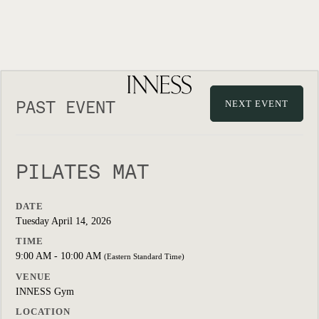
PAST EVENT
NEXT EVENT
PILATES MAT
DATE
Tuesday April 14, 2026
TIME
9:00 AM - 10:00 AM
(Eastern Standard Time)
VENUE
INNESS Gym
LOCATION