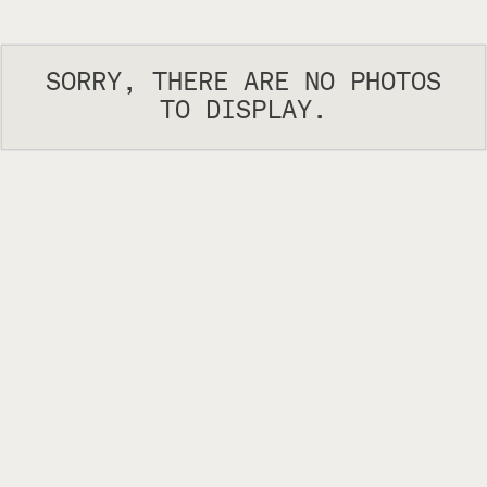
SORRY, THERE ARE NO PHOTOS
TO DISPLAY.