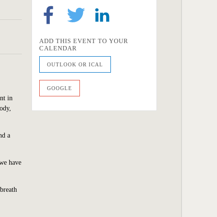
ADD THIS EVENT TO YOUR
CALENDAR
OUTLOOK OR ICAL
GOOGLE
nt in
body,
nd a
 we have
 breath