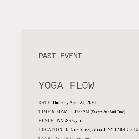
PAST EVENT
YOGA FLOW
DATE
Thursday April 23, 2026
TIME
9:00 AM - 10:00 AM
(Eastern Standard Time)
VENUE
INNESS Gym
LOCATION
10 Bank Street, Accord, NY 12404
Get Di
TAGS
Adult Programming