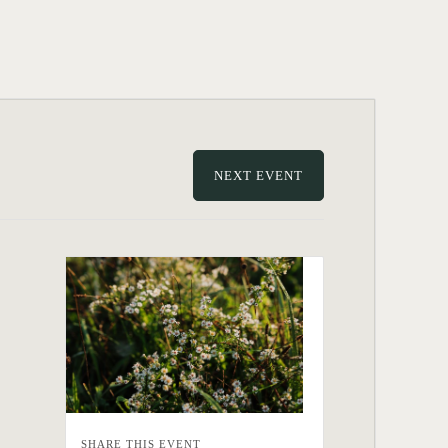
NEXT EVENT
SHARE THIS EVENT