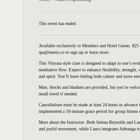
This event has ended.
Available exclusively to Members and Hotel Guests. $25 
spa@inness.co to sign up or learn more.
This Vinyasa style class is designed to adapt to one’s e
meditative flow. Expect to enhance flexibility, strength,
and spirit. You’ll leave feeling both calmer and more ene
Mats, blocks and blankets are provided, but you’re welc
small towel if needed.
Cancellations must be made at least 24 hours in advance t
implemented a 10-minute grace period for group fitness cl
More about the Instructor: Both Selena Reynolds and Laur
and joyful movement, while Laura integrates Ashtanga tra