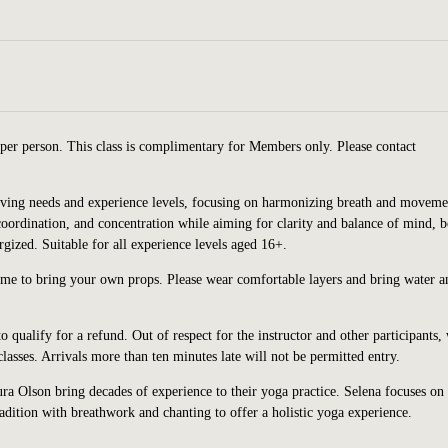
per person. This class is complimentary for Members only. Please contact
volving needs and experience levels, focusing on harmonizing breath and moveme
 coordination, and concentration while aiming for clarity and balance of mind, 
rgized. Suitable for all experience levels aged 16+.
ome to bring your own props. Please wear comfortable layers and bring water a
o qualify for a refund. Out of respect for the instructor and other participants,
asses. Arrivals more than ten minutes late will not be permitted entry.
a Olson bring decades of experience to their yoga practice. Selena focuses on
dition with breathwork and chanting to offer a holistic yoga experience.