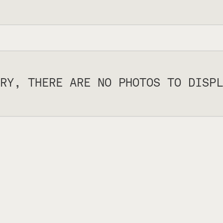
RY, THERE ARE NO PHOTOS TO DISPL