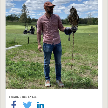
SHARE THIS EVENT