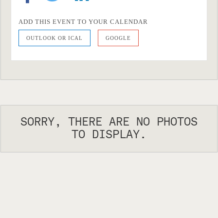
ADD THIS EVENT TO YOUR CALENDAR
OUTLOOK OR ICAL
GOOGLE
SORRY, THERE ARE NO PHOTOS
TO DISPLAY.