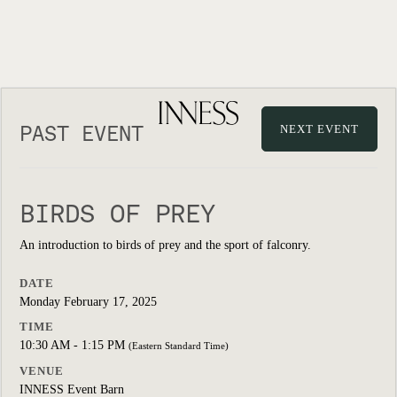
PAST EVENT
NEXT EVENT
BIRDS OF PREY
An introduction to birds of prey and the sport of falconry.
DATE
Monday February 17, 2025
TIME
10:30 AM - 1:15 PM
(Eastern Standard Time)
VENUE
INNESS Event Barn