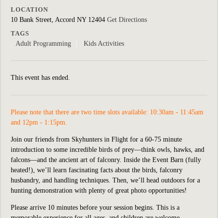
LOCATION
10 Bank Street, Accord NY 12404
Get Directions
TAGS
Adult Programming
Kids Activities
This event has ended.
Please note that there are two time slots available: 10:30am - 11:45am
and 12pm - 1:15pm.
Join our friends from Skyhunters in Flight for a 60-75 minute
introduction to some incredible birds of prey—think owls, hawks, and
falcons—and the ancient art of falconry. Inside the Event Barn (fully
heated!), we’ll learn fascinating facts about the birds, falconry
husbandry, and handling techniques. Then, we’ll head outdoors for a
hunting demonstration with plenty of great photo opportunities!
Please arrive 10 minutes before your session begins. This is a
memorable experience for all ages, and children are welcome.