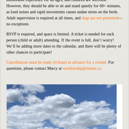
However, they should be able to sit and stand quietly for 60+ minutes,
as loud noises and rapid movements causes undue stress on the birds.
Adult supervision is required at all times, and
dogs are not permitted
—
no exceptions.
RSVP is required, and space is limited. A ticket is needed for each
person (child or adult) attending. If the event is full, don’t worry!
We’ll be adding more dates to the calendar, and there will be plenty of
other chances to participate!
Cancellations must be made 24 hours in advance for a refund.
For
questions, please contact Marcy at
membership@inness.co
.