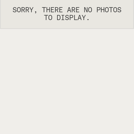
SORRY, THERE ARE NO PHOTOS
TO DISPLAY.