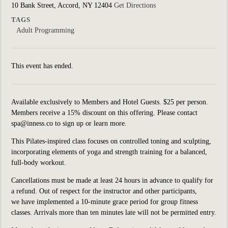
10 Bank Street, Accord, NY 12404
Get Directions
TAGS
Adult Programming
This event has ended.
Available exclusively to Members and Hotel Guests. $25 per person.
Members receive a 15% discount on this offering. Please contact
spa@inness.co to sign up or learn more.
This Pilates-inspired class focuses on controlled toning and sculpting,
incorporating elements of yoga and strength training for a balanced,
full-body workout.
Cancellations must be made at least 24 hours in advance to qualify for
a refund. Out of respect for the instructor and other participants,
we have implemented a 10-minute grace period for group fitness
classes. Arrivals more than ten minutes late will not be permitted entry.