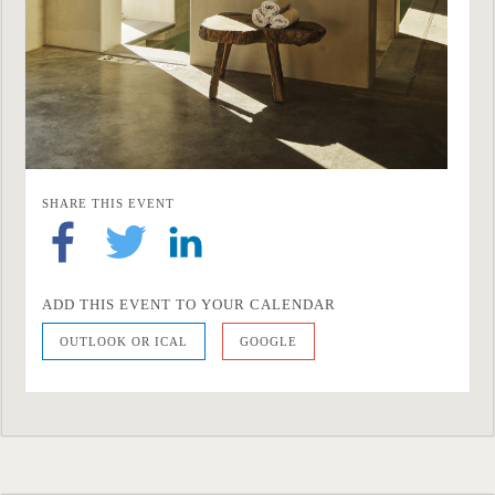
SHARE THIS EVENT
ADD THIS EVENT TO YOUR CALENDAR
OUTLOOK OR ICAL
GOOGLE