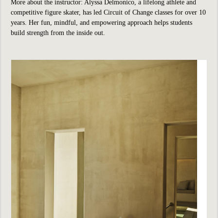
More about the instructor: Alyssa Delmonico, a lifelong athlete and
competitive figure skater, has led Circuit of Change classes for over 10
years. Her fun, mindful, and empowering approach helps students
build strength from the inside out.