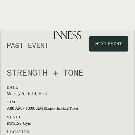
PAST EVENT
NEXT EVENT
STRENGTH + TONE
DATE
Monday April 13, 2026
TIME
9:00 AM - 10:00 AM
(Eastern Standard Time)
VENUE
INNESS Gym
LOCATION