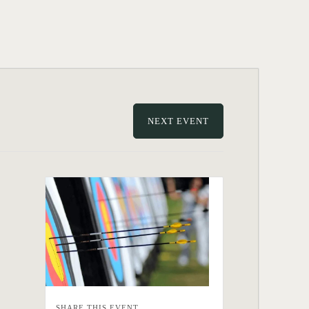
NEXT EVENT
SHARE THIS EVENT