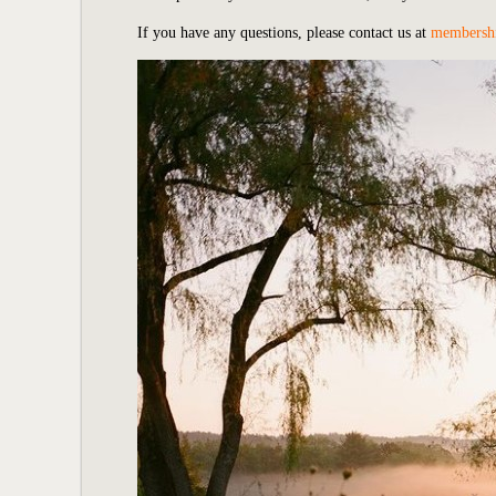
If you have any questions, please contact us at
membersh