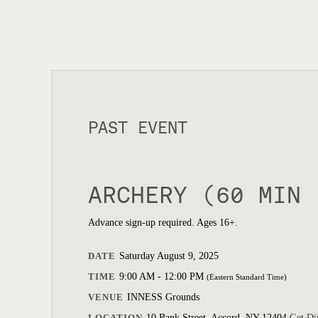
PAST EVENT
ARCHERY (60 MIN 
Advance sign-up required. Ages 16+.
DATE
Saturday August 9, 2025
TIME
9:00 AM - 12:00 PM
(Eastern Standard Time)
VENUE
INNESS Grounds
LOCATION
10 Bank Street, Accord, NY 12404
Get Di