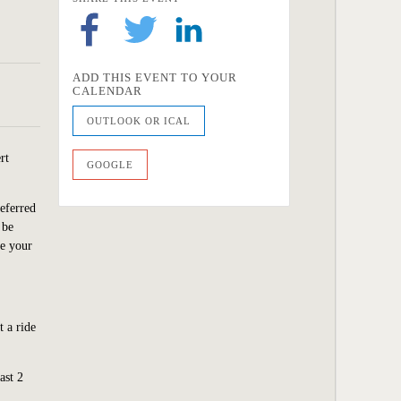
ADD THIS EVENT TO YOUR
CALENDAR
OUTLOOK OR ICAL
rt
GOOGLE
eferred
 be
ve your
 a ride
ast 2