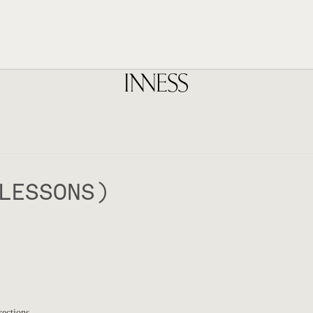
LESSONS)
rections