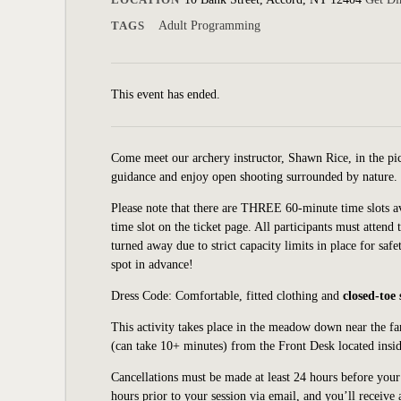
TAGS
Adult Programming
This event has ended.
Come meet our archery instructor, Shawn Rice, in the p
guidance and enjoy open shooting surrounded by nature. T
Please note that there are THREE 60-minute time slots a
time slot on the ticket page. All participants must attend 
turned away due to strict capacity limits in place for safe
spot in advance!
Dress Code: Comfortable, fitted clothing and
closed-toe
This activity takes place in the meadow down
near
the f
(can
take 10+ minutes) from the Front Desk located insid
Cancellations must be made at least 24 hours before your s
hours prior to your session via email, and you’ll receive 