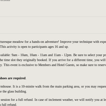
icturesque meadow for a hands-on adventure! Improve your technique with expe
his activity is open to participants ages 16 and up.
vailable: 9am - 10am, 10am - 11am and 11am - 12pm. Be sure to select your pr
the time slot they originally booked. If you arrive for a different time, you will
ty.
This event is exclusive to Members and Hotel Guests, so make sure to reser
 shoes are required
.
armhouse. It is a 10-minite walk from the main parking area, or you may request
e the glass building.
ession for a full refund. In case of inclement weather, we will notify you at le
a full refund.