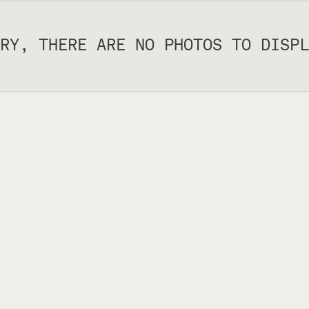
RY, THERE ARE NO PHOTOS TO DISPL