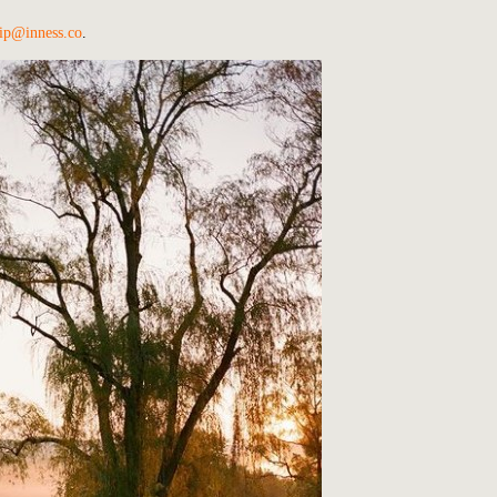
ip@inness.co
.