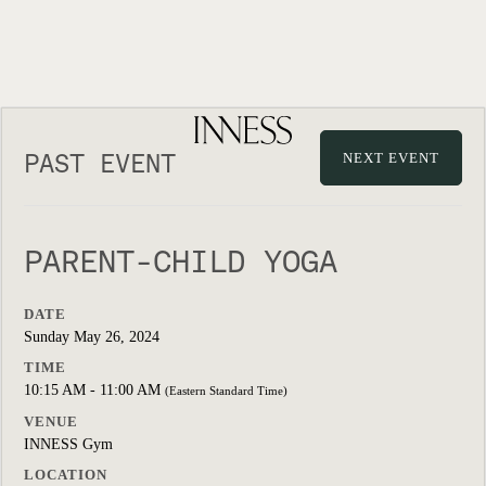
PAST EVENT
NEXT EVENT
PARENT-CHILD YOGA
DATE
Sunday May 26, 2024
TIME
10:15 AM - 11:00 AM
(Eastern Standard Time)
VENUE
INNESS Gym
LOCATION