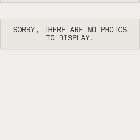
SORRY, THERE ARE NO PHOTOS
TO DISPLAY.