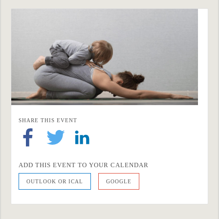
SHARE THIS EVENT
ADD THIS EVENT TO YOUR CALENDAR
OUTLOOK OR ICAL
GOOGLE