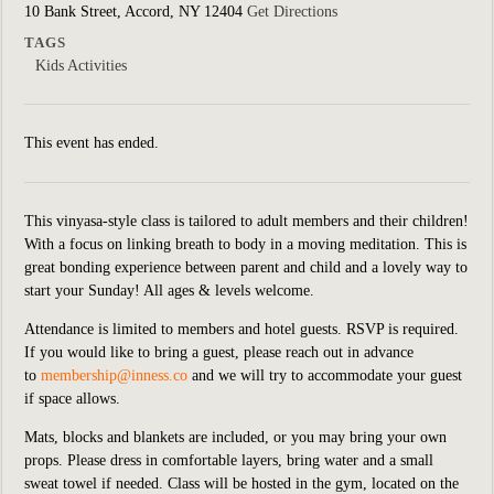
10 Bank Street, Accord, NY 12404
Get Directions
TAGS
Kids Activities
This event has ended.
This vinyasa-style class is tailored to adult members and their children!
With a focus on linking breath to body in a moving meditation. This is
great bonding experience between parent and child and a lovely way to
start your Sunday! All ages & levels welcome.
Attendance is limited to members and hotel guests. RSVP is required.
If you would like to bring a guest, please reach out in advance
to
membership@inness.co
and we will try to accommodate your guest
if space allows.
Mats, blocks and blankets are included,
or you may bring your own
props. Please dress in comfortable layers, bring water and a small
sweat towel if needed. Class will be hosted in the
gym, located on the