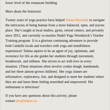
lower level of the restaurant building.
More about the Instructor:
Twenty years of yoga practice have helped
Selena Reynolds
to navigate
the intricacies of being human from a more balanced, open, and joyous
place. She’s taught at local studios, gyms, retreat centers, and privately
since 2012, and currently co-teaches Shakti Yoga Woodstock’s Teacher
Training program. It is a glorious continuing adventure to provide
both Catskills locals and travelers with yoga and mindfulness
experiences! Selena aspires to be an agent of joy, optimism, and
reverence for life as she guides her students through movement,
breathwork, and stillness. She strives to act with love in every
situation. (These situations often involve cookie dough, handstands,
and her three almost-grown children). Her yoga classes are
informative, exploratory, fun, and designed to meet her students where
they are and leave them feeling nourished and empowered. Her
enthusiasm is infectious!
If you have any questions about this activity, please
contact
jess@inness.co.