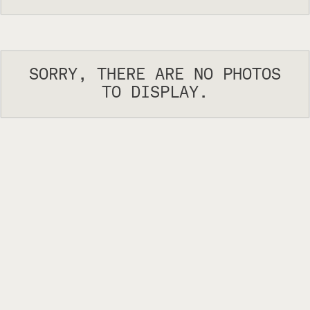
SORRY, THERE ARE NO PHOTOS
TO DISPLAY.