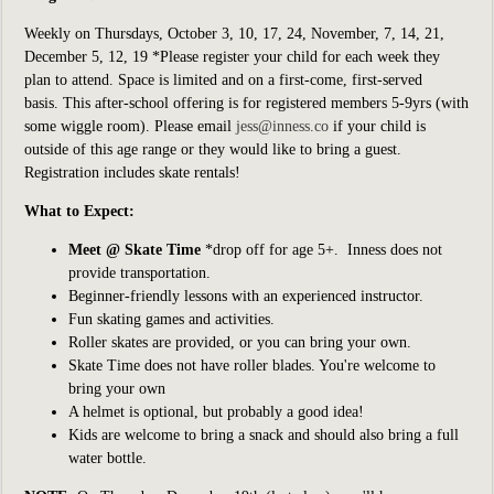
Weekly on Thursdays, October 3, 10, 17, 24, November, 7, 14, 21,
December 5, 12, 19 *Please register your child for each week they
plan to attend. Space is limited and on a first-come, first-served
basis. This after-school offering is for registered members 5-9yrs (with
some wiggle room). Please email
jess@inness.co
if your child is
outside of this age range or they would like to bring a guest.
Registration includes skate rentals!
What to Expect:
Meet @ Skate Time
*drop off for age 5+
. Inness does not
provide transportation.
Beginner-friendly lessons with an experienced instructor.
Fun skating games and activities.
Roller skates are provided, or you can bring your own.
Skate Time does not have roller blades. You're welcome to
bring your own
A helmet is optional, but probably a good idea!
Kids are welcome to bring a snack and should also bring a full
water bottle.