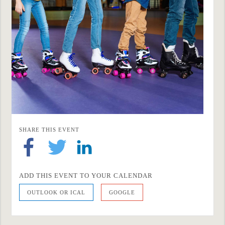
SHARE THIS EVENT
ADD THIS EVENT TO YOUR CALENDAR
OUTLOOK OR ICAL
GOOGLE