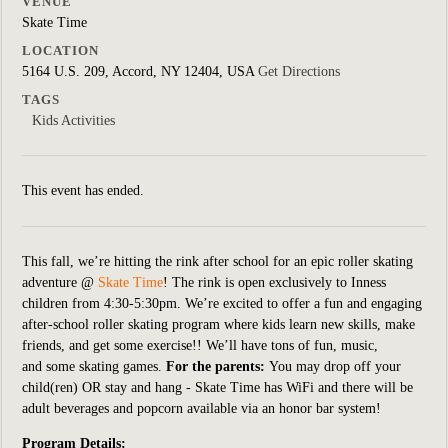
VENUE
Skate Time
LOCATION
5164 U.S. 209, Accord, NY 12404, USA
Get Directions
TAGS
Kids Activities
This event has ended.
This fall, we’re hitting the rink after school for an epic roller skating
adventure @
Skate Time
! The rink is open exclusively to Inness
children from 4:30-5:30pm. We’re excited to offer a fun and engaging
after-school roller skating program where kids learn new skills, make
friends, and get some exercise!!
We’ll have tons of fun, music,
and some skating games.
For the parents:
You may drop off your
child(ren) OR stay and hang - Skate Time has WiFi and there will be
adult beverages and popcorn available via an honor bar system!
Program Details: