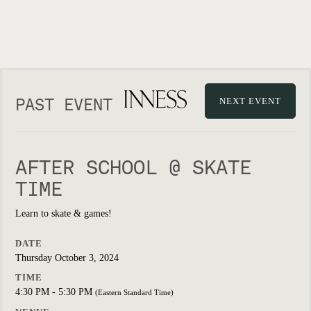
PAST EVENT
NEXT EVENT
AFTER SCHOOL @ SKATE
TIME
Learn to skate & games!
DATE
Thursday October 3, 2024
TIME
4:30 PM - 5:30 PM
(Eastern Standard Time)