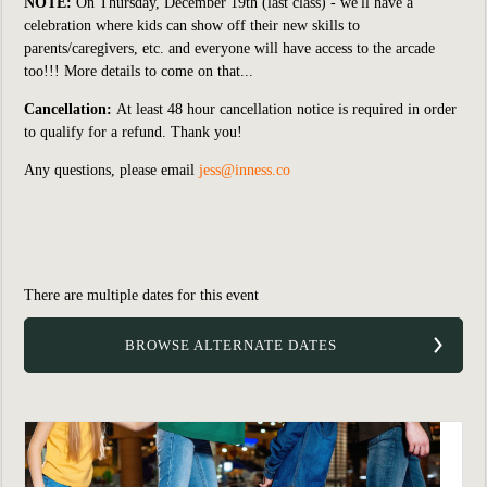
NOTE:
On Thursday, December 19th (last class) - we'll have a
celebration where kids can show off their new skills to
parents/caregivers, etc. and everyone will have access to the arcade
too!!! More details to come on that...
Cancellation:
At least 48 hour cancellation notice is required in order
to qualify for a refund. Thank you!
Any questions, please email
jess@inness.co
There are multiple dates for this event
BROWSE ALTERNATE DATES