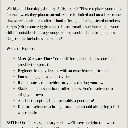
Weekly on Thursdays, January 2, 16, 23, 30 *Please register your child
for each week they plan to attend. Space is limited and on a first-come,
first-served basis. This after-school offering is for registered members
5-9yrs (with some wiggle room). Please email
jess@inness.co
if your
child is outside of this age range or they would like to bring a guest.
Registration includes skate rentals!
What to Expect:
Meet @ Skate Time
*drop off for age 5+
. Inness does not
provide transportation.
Beginner-friendly lessons with an experienced instructor.
Fun skating games and activities.
Roller skates are provided, or you can bring your own.
Skate Time does not have roller blades. You're welcome to
bring your own
A helmet is optional, but probably a good idea!
Kids are welcome to bring a snack and should also bring a full
water bottle.
NOTE:
On Thursday, January 30th - we'll have a celebration where