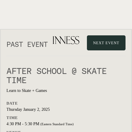
PAST EVENT
NEXT EVENT
AFTER SCHOOL @ SKATE
TIME
Learn to Skate + Games
DATE
Thursday January 2, 2025
TIME
4:30 PM - 5:30 PM
(Eastern Standard Time)