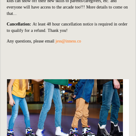
kids can show off their new skills to parents/caregivers, etc. and
everyone will have access to the arcade too!!! More details to come on
that...
Cancellation:
At least 48 hour cancellation notice is required in order
to qualify for a refund. Thank you!
Any questions, please email
jess@inness.co