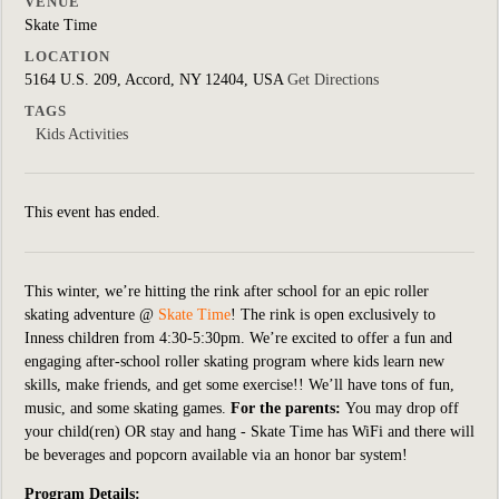
VENUE
Skate Time
LOCATION
5164 U.S. 209, Accord, NY 12404, USA
Get Directions
TAGS
Kids Activities
This event has ended.
This winter, we’re hitting the rink after school for an epic roller
skating adventure @
Skate Time
! The rink is open exclusively to
Inness children from 4:30-5:30pm. We’re excited to offer a fun and
engaging after-school roller skating program where kids learn new
skills, make friends, and get some exercise!!
We’ll have tons of fun,
music, and some skating games.
For the parents:
You may drop off
your child(ren) OR stay and hang - Skate Time has WiFi and there will
be beverages and popcorn available via an honor bar system!
Program Details: