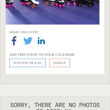
SHARE THIS EVENT
ADD THIS EVENT TO YOUR CALENDAR
OUTLOOK OR ICAL
GOOGLE
SORRY, THERE ARE NO PHOTOS