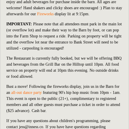
enjoy and adult beverages for purchase inside the barn. All ages are
welcome! Hand shakers and clicky shoes are encouraged :) Plan to stay
afterwards for our
Fireworks
display lit at 9:15pm.
IMPORTANT:
Please note that all attendees must park in the main lot
(or overflow lot) and make their way to the Barn by foot, or can pop
into the Farm Shop to request a ride. Parking on property will be tight
and the overflow lot near the entrance to Bank Street will need to be
utilized - carpooling is encouraged!
The Restaurant is currently fully booked, but we will be offering BBQ
and beverages from the Grill Bar on the Hilltop until 10pm. All food
service on property will end at 10pm this evening. No outside drinks
or food allowed.
Bust a move! Following the fireworks display, join us in the Barn for
an
all-out dance party
featuring 90's hip hop music from 10pm - 1am.
This event is open to the public (21+), complimentary to registered
members and all other guests must purchase a ticket in order to attend
($25 advance). Cash bar.
If you have any questions about children's programming, please
contact
jess@inness.co
.
If you have have questions regarding