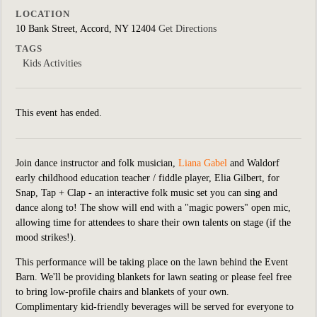
LOCATION
10 Bank Street, Accord, NY 12404
Get Directions
TAGS
Kids Activities
This event has ended.
Join dance instructor and folk musician,
Liana Gabel
and Waldorf
early childhood education teacher / fiddle player, Elia Gilbert,
for
Snap, Tap + Clap - an interactive folk music set you can sing and
dance along to! The show will end with a "magic powers" open mic,
allowing time for attendees to share their own talents on stage (if the
mood strikes!).
This performance will be taking place on the lawn behind the Event
Barn. We'll be providing blankets for lawn seating or please feel free
to bring low-profile chairs and blankets of your own.
Complimentary kid-friendly beverages will be served for everyone to