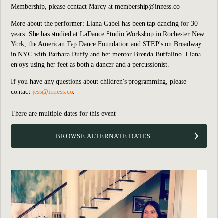
Membership, please contact Marcy at
membership@inness.co
More about the performer: Liana Gabel has been tap dancing for 30
years. She has studied at LaDance Studio Workshop in Rochester New
York, the American Tap Dance Foundation and STEP's on Broadway
in NYC with Barbara Duffy and her mentor Brenda Buffalino. Liana
enjoys using her feet as both a dancer and a percussionist.
If you have any questions about children's programming, please
contact
jess@inness.co
.
There are multiple dates for this event
BROWSE ALTERNATE DATES