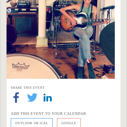
SHARE THIS EVENT
ADD THIS EVENT TO YOUR CALENDAR
OUTLOOK OR ICAL
GOOGLE