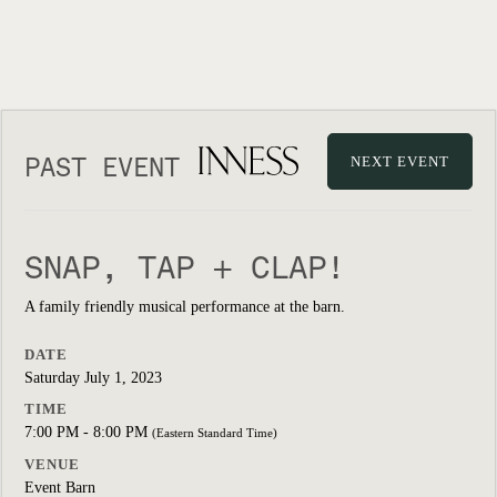
PAST EVENT
NEXT EVENT
SNAP, TAP + CLAP!
A family friendly musical performance at the barn.
DATE
Saturday July 1, 2023
TIME
7:00 PM - 8:00 PM
(Eastern Standard Time)
VENUE
Event Barn