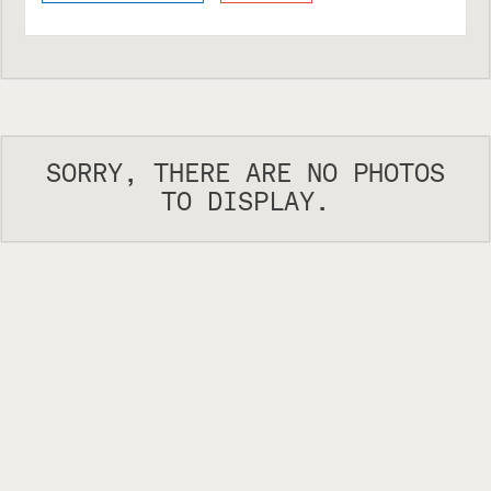
SORRY, THERE ARE NO PHOTOS
TO DISPLAY.