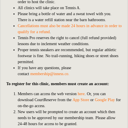
order to host the clinic.
All clinics will take place on Tennis A.
Please bring a bottle of water and a sweat towel with you.
There is a water refill station near the barn bathrooms.
Cancellations must also be made 24 hours in advance in order to
qualify for a refund
.
Tennis Pro reserves the right to cancel (full refund provided)
lessons due to inclement weather conditions.
Proper tennis sneakers are recommended, but regular athletic
footwear is fine. No trail-running, hiking shoes or street shoes
permitted.
If you have any questions, please
contact
membership@inness.co
.
To register for this clinic, members must create an account:
Members can access the web version
here
. Or, you can
download CourtReserve from the
App Store
or
Google Play
for
on-the-go access.
New users will be prompted to create an account which then
needs to be approved by our membership team. Please allow
24-48 hours for access to be granted.