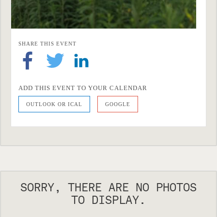
SHARE THIS EVENT
ADD THIS EVENT TO YOUR CALENDAR
OUTLOOK OR ICAL
GOOGLE
SORRY, THERE ARE NO PHOTOS
TO DISPLAY.