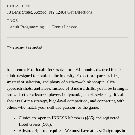
LOCATION
10 Bank Street, Accord, NY 12404
Get Directions
TAGS
Adult Programming
Tennis Lessons
This event has ended.
Join Tennis Pro, Jonah Berkowitz, for a 90-minute a
dvanced tennis
clinic designed to crank up the intensity. Expect fast-paced rallies,
smart shot selection, and plenty of variety—think topspin, slice,
approach shots, and more. Instead of standard drills, you'll be hitting it
out with other advanced players in dynamic, match-style play. It’s all
about real-time strategy, high-level competition, and connecting with
others who match your skill and passion for the game.
Clinics are open to INNESS Members ($65) and registered
Hotel Guests ($80).
Advance sign-up required. We must have at least 3 sign-ups in