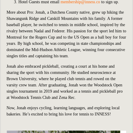
Hotel Guests must email
membership@inness.co
to sign up.
More about Pro:
Jonah, a Dutchess County native, grew up hiking the
Shawangunk Ridge and Catskill Mountains with his family. A former
baseball player, he switched to tennis in middle school, inspired by the
rivalry between Nadal and Federer. His passion for the sport led him to
Montreal for the Rogers Cup and to the US Open as a ball boy for four
years. By high school, he was competing in state championships and
dominated the Mid-Hudson Athletic League, winning four consecutive
singles titles and captaining his team.
Jonah also embraced pickleball, creating a court at his home and
sharing the sport with his community. He studied neuroscience at
Brown University, where he played club tennis and rowed on the
varsity crew team. After graduating, Jonah won the Woodstock Open
singles tournament in 2019 and worked as a tennis and pickleball pro
at Woodstock Tennis Club and Zena Rec.
Now, Jonah enjoys cycling, learning languages, and exploring local
bakeries. He’s excited to bring his love for tennis to INNESS!