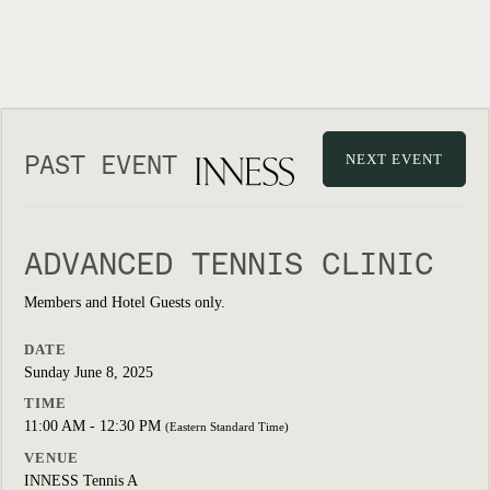
PAST EVENT
NEXT EVENT
ADVANCED TENNIS CLINIC
Members and Hotel Guests only.
DATE
Sunday June 8, 2025
TIME
11:00 AM - 12:30 PM
(Eastern Standard Time)
VENUE
INNESS Tennis A