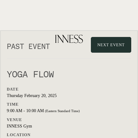
PAST EVENT
NEXT EVENT
YOGA FLOW
DATE
Thursday February 20, 2025
TIME
9:00 AM - 10:00 AM
(Eastern Standard Time)
VENUE
INNESS Gym
LOCATION