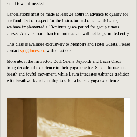
small towel if needed.
Cancellations must be made at least 24 hours in advance to qualify for
a refund. Out of respect for the instructor and other participants,
we
have implemented
a 10-minute grace period for group fitness
classes. Arrivals more than ten minutes late will not be permitted entry.
This class is available exclusively to Members and Hotel Guests.
P
lease
contact
spa@inness.co
with questions.
More about the Instructor: Both Selena Reynolds and Laura Olson
bring decades of experience to their yoga practice. Selena focuses on
breath and joyful movement, while Laura integrates Ashtanga tradition
with breathwork and chanting to offer a holistic yoga experience.