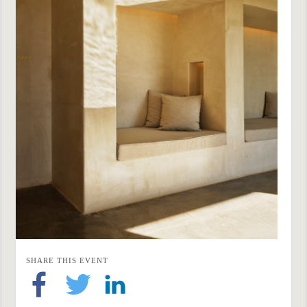
SHARE THIS EVENT