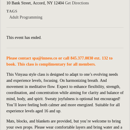
10 Bank Street, Accord, NY 12404
Get Directions
TAGS
Adult Programming
This event has ended.
Please contact
spa@inness.co
or call 845.377.0030 ext. 132 to
book. This class is complimentary for all members.
This Vinyasa style class is designed to adapt to one’s evolving needs
and experience levels, focusing. On harmonizing breath. And
movement in meditative flow. Expect to enhance flexibility, strength,
coordination, and concentration while aiming for clarity and balance of
mind, body, and spirit. Sweaty joyfulness is optional but encouraged!
You’ll leave feeling both calmer and more energized. Suitable for all
experience levels aged 16 and up.
Mats, blocks, and blankets are provided, but you’re welcome to bring
your own props. Please wear comfortable layers and bring water and a