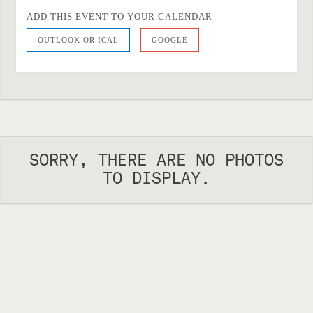
ADD THIS EVENT TO YOUR CALENDAR
OUTLOOK OR ICAL
GOOGLE
SORRY, THERE ARE NO PHOTOS
TO DISPLAY.