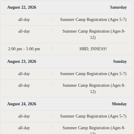
August 22, 2026
Saturday
all-day
Summer Camp Registration (Ages 5-7)
all-day
Summer Camp Registration (Ages 8-
12)
2:00 pm - 5:00 pm
HBD, INNESS!
August 23, 2026
Sunday
all-day
Summer Camp Registration (Ages 5-7)
all-day
Summer Camp Registration (Ages 8-
12)
August 24, 2026
Monday
all-day
Summer Camp Registration (Ages 5-7)
all-day
Summer Camp Registration (Ages 8-