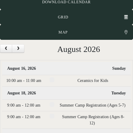
DOWNLOAD CALENDAR
GRID
MAP
August 2026
August 16, 2026
Sunday
10:00 am - 11:00 am
Ceramics for Kids
August 18, 2026
Tuesday
9:00 am - 12:00 am
Summer Camp Registration (Ages 5-7)
9:00 am - 12:00 am
Summer Camp Registration (Ages 8-
12)