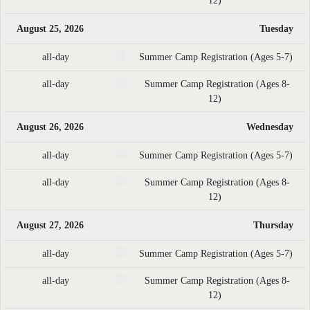
12)
August 25, 2026
Tuesday
all-day
Summer Camp Registration (Ages 5-7)
all-day
Summer Camp Registration (Ages 8-
12)
August 26, 2026
Wednesday
all-day
Summer Camp Registration (Ages 5-7)
all-day
Summer Camp Registration (Ages 8-
12)
August 27, 2026
Thursday
all-day
Summer Camp Registration (Ages 5-7)
all-day
Summer Camp Registration (Ages 8-
12)