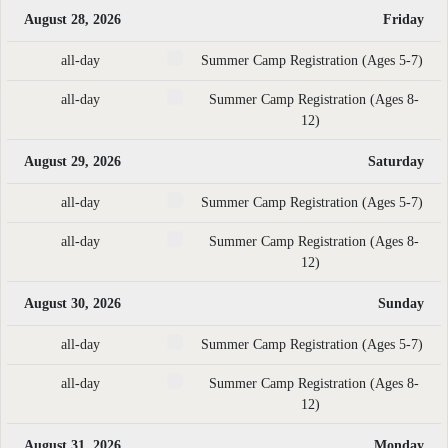
August 28, 2026
Friday
all-day
Summer Camp Registration (Ages 5-7)
all-day
Summer Camp Registration (Ages 8-
12)
August 29, 2026
Saturday
all-day
Summer Camp Registration (Ages 5-7)
all-day
Summer Camp Registration (Ages 8-
12)
August 30, 2026
Sunday
all-day
Summer Camp Registration (Ages 5-7)
all-day
Summer Camp Registration (Ages 8-
12)
August 31, 2026
Monday