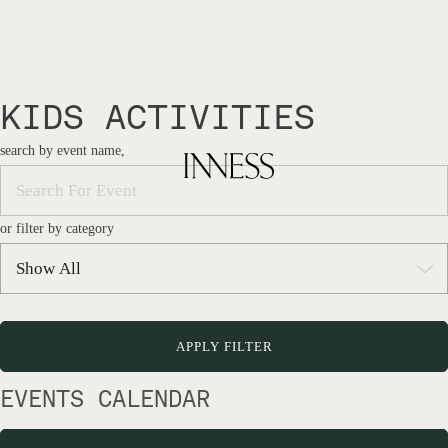
KIDS ACTIVITIES
search by event name,
or filter by category
EVENTS CALENDAR