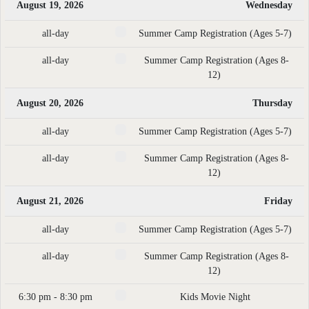
August 19, 2026
Wednesday
all-day
Summer Camp Registration (Ages 5-7)
all-day
Summer Camp Registration (Ages 8-
12)
August 20, 2026
Thursday
all-day
Summer Camp Registration (Ages 5-7)
all-day
Summer Camp Registration (Ages 8-
12)
August 21, 2026
Friday
all-day
Summer Camp Registration (Ages 5-7)
all-day
Summer Camp Registration (Ages 8-
12)
6:30 pm - 8:30 pm
Kids Movie Night