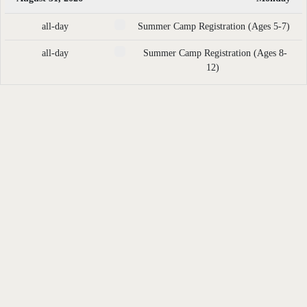
all-day
Summer Camp Registration (Ages 5-7)
all-day
Summer Camp Registration (Ages 8-
12)