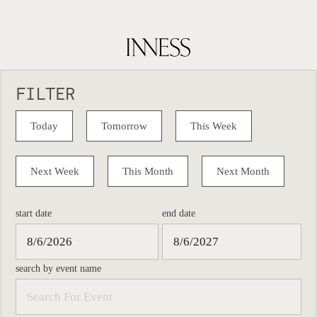
FILTER
Today
Tomorrow
This Week
Next Week
This Month
Next Month
start date
end date
search by event name