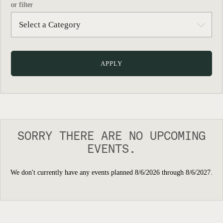
or filter
SORRY THERE ARE NO UPCOMING
EVENTS.
We don't currently have any events planned 8/6/2026 through 8/6/2027.