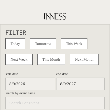
FILTER
Today
Tomorrow
This Week
Next Week
This Month
Next Month
start date
end date
search by event name