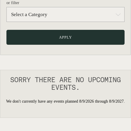
or filter
SORRY THERE ARE NO UPCOMING
EVENTS.
We don't currently have any events planned 8/9/2026 through 8/9/2027.