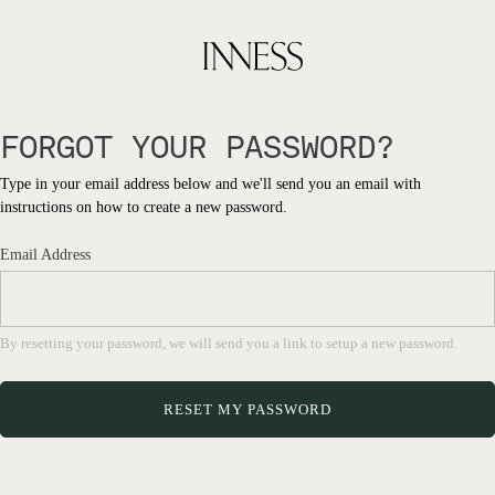
FORGOT YOUR PASSWORD?
Type in your email address below and we'll send you an email with
instructions on how to create a new password.
Email Address
By resetting your password, we will send you a link to setup a new password.