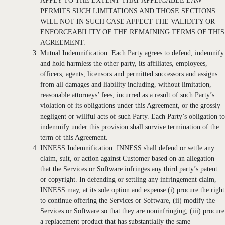
APPLY TO THE EXTENT THAT APPLICABLE LAW
PERMITS SUCH LIMITATIONS AND THOSE SECTIONS
WILL NOT IN SUCH CASE AFFECT THE VALIDITY OR
ENFORCEABILITY OF THE REMAINING TERMS OF THIS
AGREEMENT.
Mutual Indemnification. Each Party agrees to defend, indemnify
and hold harmless the other party, its affiliates, employees,
officers, agents, licensors and permitted successors and assigns
from all damages and liability including, without limitation,
reasonable attorneys’ fees, incurred as a result of such Party’s
violation of its obligations under this Agreement, or the grossly
negligent or willful acts of such Party. Each Party’s obligation to
indemnify under this provision shall survive termination of the
term of this Agreement.
INNESS Indemnification. INNESS shall defend or settle any
claim, suit, or action against Customer based on an allegation
that the Services or Software infringes any third party’s patent
or copyright. In defending or settling any infringement claim,
INNESS may, at its sole option and expense (i) procure the right
to continue offering the Services or Software, (ii) modify the
Services or Software so that they are noninfringing, (iii) procure
a replacement product that has substantially the same