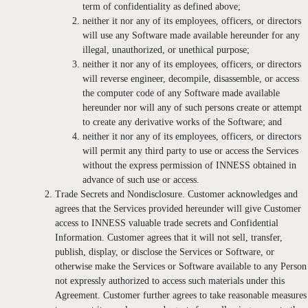
term of confidentiality as defined above;
neither it nor any of its employees, officers, or directors
will use any Software made available hereunder for any
illegal, unauthorized, or unethical purpose;
neither it nor any of its employees, officers, or directors
will reverse engineer, decompile, disassemble, or access
the computer code of any Software made available
hereunder nor will any of such persons create or attempt
to create any derivative works of the Software; and
neither it nor any of its employees, officers, or directors
will permit any third party to use or access the Services
without the express permission of INNESS obtained in
advance of such use or access.
Trade Secrets and Nondisclosure. Customer acknowledges and
agrees that the Services provided hereunder will give Customer
access to INNESS valuable trade secrets and Confidential
Information. Customer agrees that it will not sell, transfer,
publish, display, or disclose the Services or Software, or
otherwise make the Services or Software available to any Person
not expressly authorized to access such materials under this
Agreement. Customer further agrees to take reasonable measures