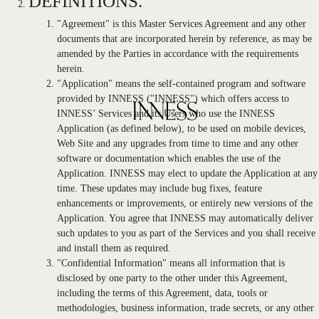
DEFINITIONS.
"Agreement" is this Master Services Agreement and any other
documents that are incorporated herein by reference, as may be
amended by the Parties in accordance with the requirements
herein.
"Application" means the self-contained program and software
provided by INNESS ("INNESS") which offers access to
INNESS’ Services and its Users who use the INNESS
Application (as defined below), to be used on mobile devices,
Web Site and any upgrades from time to time and any other
software or documentation which enables the use of the
Application. INNESS may elect to update the Application at any
time. These updates may include bug fixes, feature
enhancements or improvements, or entirely new versions of the
Application. You agree that INNESS may automatically deliver
such updates to you as part of the Services and you shall receive
and install them as required.
"Confidential Information" means all information that is
disclosed by one party to the other under this Agreement,
including the terms of this Agreement, data, tools or
methodologies, business information, trade secrets, or any other