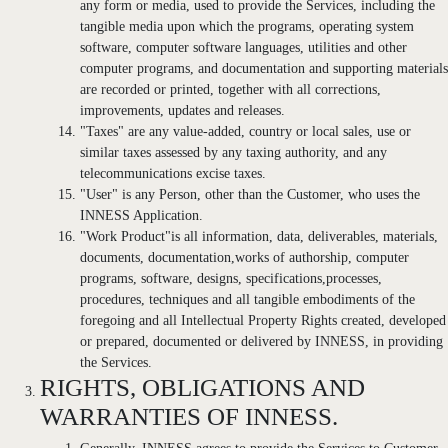
any form or media, used to provide the Services, including the
tangible media upon which the programs, operating system
software, computer software languages, utilities and other
computer programs, and documentation and supporting materials
are recorded or printed, together with all corrections,
improvements, updates and releases.
"Taxes" are any value-added, country or local sales, use or
similar taxes assessed by any taxing authority, and any
telecommunications excise taxes.
"User" is any Person, other than the Customer, who uses the
INNESS Application.
"Work Product"is all information, data, deliverables, materials,
documents, documentation,works of authorship, computer
programs, software, designs, specifications,processes,
procedures, techniques and all tangible embodiments of the
foregoing and all Intellectual Property Rights created, developed
or prepared, documented or delivered by INNESS, in providing
the Services.
RIGHTS, OBLIGATIONS AND
WARRANTIES OF INNESS.