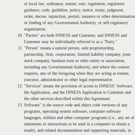
or local law, ordinance, statute, rule, regulation, regulatory
guidance, code, guideline, policy, notice, treaty, judgment,
order, decree, injunction, permit, issuance or other determination
or finding of any Governmental Authority, or self-regulatory
organization.
"Parties" are both INNESS and Customer, and INNESS and
Customer may be individually referred to as a "Party."
"Person" means a natural person, sole proprietorship,
partnership, firm, corporation, limited liability company, joint
stock company, business trust or other entity or association,
including any Governmental Authority, and where the context
requires, any of the foregoing when they are acting as trustee,
executor, administrator or other legal representative.
"Services" means the provision of access to INNESS’ Software,
the Application, and the INNESS Application to Customer and
the other services described within this Agreement.
Software" is the source code and object code versions of any
programs, operating system software, computer software
languages, utilities and other computer programs (i.e., any set of
statements or instructions to be used in a computer to obtain a
result), and related documentation and supporting materials, in