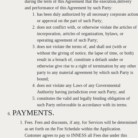
during the term of this Agreement that the execution,delivery
and performance of this Agreement by such Party:
has been duly authorized by all necessary corporate action
or approval on the part of such Party;
does not conflict with, or otherwise violate the articles of
incorporation, articles of organization, bylaws, or
operating agreement of such Party;
does not violate the terms of, and shall not (with or
without the giving of notice, the lapse of time, or both)
result in a breach of, constitute a default under or
otherwise give rise to a right of termination by any other
party to any material agreement by which such Party is
bound;
does not violate any Laws of any Governmental
Authority having jurisdiction over such Party; and
constitutes the valid and legally binding obligation of
such Party enforceable in accordance with its terms.
PAYMENTS.
Fees. Fees and discounts, if any, for Services will be determined
as set forth on the Fee Schedule within the Application.
Customer agrees to pay to INNESS all Fees due under this