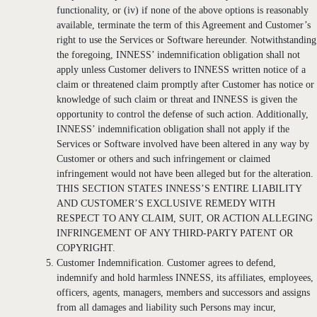
functionality, or (iv) if none of the above options is reasonably
available, terminate the term of this Agreement and Customer’s
right to use the Services or Software hereunder. Notwithstanding
the foregoing, INNESS’ indemnification obligation shall not
apply unless Customer delivers to INNESS written notice of a
claim or threatened claim promptly after Customer has notice or
knowledge of such claim or threat and INNESS is given the
opportunity to control the defense of such action. Additionally,
INNESS’ indemnification obligation shall not apply if the
Services or Software involved have been altered in any way by
Customer or others and such infringement or claimed
infringement would not have been alleged but for the alteration.
THIS SECTION STATES INNESS’S ENTIRE LIABILITY
AND CUSTOMER’S EXCLUSIVE REMEDY WITH
RESPECT TO ANY CLAIM, SUIT, OR ACTION ALLEGING
INFRINGEMENT OF ANY THIRD-PARTY PATENT OR
COPYRIGHT.
Customer Indemnification. Customer agrees to defend,
indemnify and hold harmless INNESS, its affiliates, employees,
officers, agents, managers, members and successors and assigns
from all damages and liability such Persons may incur,