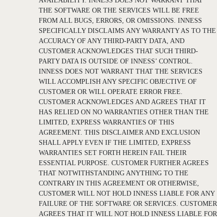
AVAILABILITY. INNESS DOES NOT WARRANT THAT
THE SOFTWARE OR THE SERVICES WILL BE FREE
FROM ALL BUGS, ERRORS, OR OMISSIONS. INNESS
SPECIFICALLY DISCLAIMS ANY WARRANTY AS TO THE
ACCURACY OF ANY THIRD-PARTY DATA, AND
CUSTOMER ACKNOWLEDGES THAT SUCH THIRD-
PARTY DATA IS OUTSIDE OF INNESS’ CONTROL.
INNESS DOES NOT WARRANT THAT THE SERVICES
WILL ACCOMPLISH ANY SPECIFIC OBJECTIVE OF
CUSTOMER OR WILL OPERATE ERROR FREE.
CUSTOMER ACKNOWLEDGES AND AGREES THAT IT
HAS RELIED ON NO WARRANTIES OTHER THAN THE
LIMITED, EXPRESS WARRANTIES OF THIS
AGREEMENT. THIS DISCLAIMER AND EXCLUSION
SHALL APPLY EVEN IF THE LIMITED, EXPRESS
WARRANTIES SET FORTH HEREIN FAIL THEIR
ESSENTIAL PURPOSE. CUSTOMER FURTHER AGREES
THAT NOTWITHSTANDING ANYTHING TO THE
CONTRARY IN THIS AGREEMENT OR OTHERWISE,
CUSTOMER WILL NOT HOLD INNESS LIABLE FOR ANY
FAILURE OF THE SOFTWARE OR SERVICES. CUSTOMER
AGREES THAT IT WILL NOT HOLD INNESS LIABLE FOR