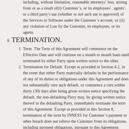
including, without limitation, reasonable attorneys’ fees, arising
from or as a result of(i) Customer’s, or its employees’, agents’,
or a third party’s use (whether or not such use is approved) of
the Services or Software under the Customer’s account, or (ii)
any violation of Law by the Customer, its employees, or its
agents.
TERMINATION.
Term. The Term of this Agreement will commence on the
Effective Date and will continue on a month to month basis until
terminated by either Party upon written notice to the other.
Termination for Default. Except as provided in Section 4.2, in
the event that either Party materially defaults in the performance
of any of its duties or obligations under this Agreement and does
not substantially cure such default, or commence a cure,within
thirty (30) days after being given written notice specifying the
default, the non-defaulting Party may, by giving written notice
thereof to the defaulting Party, immediately terminate the term
of this Agreement. Except as provided in this Section 8,
termination of the term by INNESS for Customer’s payment or
other breach does not relieve the Customer from its obligations,
including payment obligations, pursuant to this Agreement.