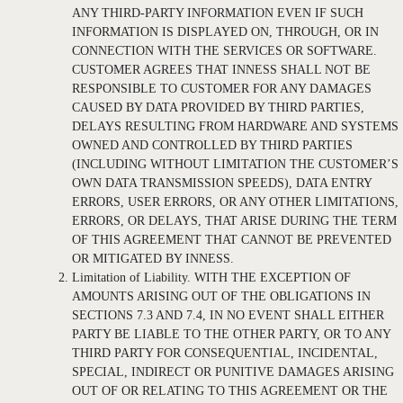
ANY THIRD-PARTY INFORMATION EVEN IF SUCH
INFORMATION IS DISPLAYED ON, THROUGH, OR IN
CONNECTION WITH THE SERVICES OR SOFTWARE.
CUSTOMER AGREES THAT INNESS SHALL NOT BE
RESPONSIBLE TO CUSTOMER FOR ANY DAMAGES
CAUSED BY DATA PROVIDED BY THIRD PARTIES,
DELAYS RESULTING FROM HARDWARE AND SYSTEMS
OWNED AND CONTROLLED BY THIRD PARTIES
(INCLUDING WITHOUT LIMITATION THE CUSTOMER’S
OWN DATA TRANSMISSION SPEEDS), DATA ENTRY
ERRORS, USER ERRORS, OR ANY OTHER LIMITATIONS,
ERRORS, OR DELAYS, THAT ARISE DURING THE TERM
OF THIS AGREEMENT THAT CANNOT BE PREVENTED
OR MITIGATED BY INNESS.
Limitation of Liability. WITH THE EXCEPTION OF
AMOUNTS ARISING OUT OF THE OBLIGATIONS IN
SECTIONS 7.3 AND 7.4, IN NO EVENT SHALL EITHER
PARTY BE LIABLE TO THE OTHER PARTY, OR TO ANY
THIRD PARTY FOR CONSEQUENTIAL, INCIDENTAL,
SPECIAL, INDIRECT OR PUNITIVE DAMAGES ARISING
OUT OF OR RELATING TO THIS AGREEMENT OR THE