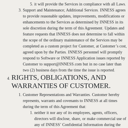
it will provide the Services in compliance with all Laws.
Support and Maintenance; Additional Services. INNESS agrees
to provide reasonable updates, improvements, modifications or
enhancements to the Services as determined by INNESS in its
sole discretion during the term of this Agreement. Updates and
feature requests that INNESS does not determine to fall within
the scope of the ordinary maintenance of the Services may be
completed as a custom project for Customer, at Customer’s cost,
agreed upon by the Parties. INNESS personnel will promptly
respond to Software or INNESS Application issues reported by
Customer to support@INNESS.com but in no case later than
two (2) business days from the time the issue is reported.
RIGHTS, OBLIGATIONS, AND
WARRANTIES OF CUSTOMER.
Customer Representations and Warranties. Customer hereby
represents, warrants and covenants to INNESS at all times
during the term of this Agreement that:
neither it nor any of its employees, agents, officers,
directors will disclose, share, or make commercial use of
any of INNESS’ Confidential Information during the