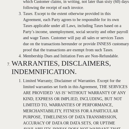
which Customer claims, in writing, not later than sixty (60) days
following the receipt of each invoice.
Taxes. Except to the extent otherwise provided in this
Agreement, each Party agrees to be responsible for its own
Taxes applicable under all Laws, including Taxes based on a
Party’s income, unemployment, social security and other payroll
and wage Taxes. Customer will pay all sales or services Taxes
due on the transactions hereunder or provide INNESS customary
proof that the transactions are exempt from such Taxes.
Membership Dues and Initiation Fees are Non-Refundable.
WARRANTIES, DISCLAIMERS,
INDEMNIFICATION.
Limited Warranty; Disclaimer of Warranties. Except for the
limited warranties set forth in this Agreement, THE SERVICES
ARE PROVIDED ‘AS IS’ WITHOUT WARRANTY OF ANY
KIND, EXPRESS OR IMPLIED, INCLUDING, BUT NOT
LIMITED TO, WARRANTIES OF PERFORMANCE,
MERCHANTABILITY, FITNESS FOR A PARTICULAR
PURPOSE, TIMELINESS OF DATA TRANSMISSION,
ACCURACY OF DATA OR DATA SETS, OR UPTIME