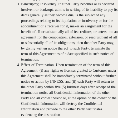
Bankruptcy; Insolvency. If either Party becomes or is declared
insolvent or bankrupt, admits in writing of its inability to pay its
debts generally as they become due, is the subject of any
proceedings relating to its liquidation or insolvency or for the
appointment of a receiver for it, makes an assignment for the
benefit of all or substantially all of its creditors, or enters into an
agreement for the composition, extension, or readjustment of all
or substantially all of its obligations, then the other Party may,
by giving written notice thereof to such Party, terminate the
term of this Agreement as of a date specified in such notice of
termination.
Effect of Termination. Upon termination of the term of this
Agreement, (i) any rights or licenses granted to Customer under
this Agreement shall be immediately terminated without further
notice or action by INNESS, and (ii) each Party will return to
the other Party within five (5) business days after receipt of the
termination notice all Confidential Information of the other
Party and all copies thereof or, at the option of the owner of the
Confidential Information,will destroy the Confidential
Information and provide to the other Party certificates
evidencing the destruction.