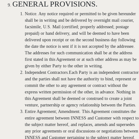
GENERAL PROVISIONS.
Notice. Any notice required or permitted to be given hereunder
shall be in writing and be delivered by overnight mail courier,
facsimile, U.S. Mail (certified; properly addressed; postage
prepaid) or hand delivery, and will be deemed to have been
delivered upon receipt or on the second business day following
the date the notice is sent if it is not accepted by the addressee.
The addresses for such communication shall be at the address
first stated in this Agreement or at such other address as may be
given by either Party to the other in writing.
Independent Contractors.Each Party is an independent contractor
and the parties shall not have the authority to bind, represent or
commit the other to any agreement or contract without the
express written permission of the other, in advance. Nothing in
this Agreement shall be deemed or construed to create a joint
venture, partnership or agency relationship between the Parties.
Entire Agreement; Amendment. This Agreement constitutes the
entire agreement between INNESS and Customer with respect to
the subject matter hereof, and replaces, amends and supersedes
any prior agreements or oral discussions or negotiations between
INNESS and Customer pertaining to the subject matter hereof.