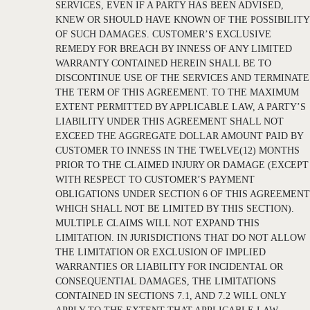
SERVICES, EVEN IF A PARTY HAS BEEN ADVISED,
KNEW OR SHOULD HAVE KNOWN OF THE POSSIBILITY
OF SUCH DAMAGES. CUSTOMER’S EXCLUSIVE
REMEDY FOR BREACH BY INNESS OF ANY LIMITED
WARRANTY CONTAINED HEREIN SHALL BE TO
DISCONTINUE USE OF THE SERVICES AND TERMINATE
THE TERM OF THIS AGREEMENT. TO THE MAXIMUM
EXTENT PERMITTED BY APPLICABLE LAW, A PARTY’S
LIABILITY UNDER THIS AGREEMENT SHALL NOT
EXCEED THE AGGREGATE DOLLAR AMOUNT PAID BY
CUSTOMER TO INNESS IN THE TWELVE(12) MONTHS
PRIOR TO THE CLAIMED INJURY OR DAMAGE (EXCEPT
WITH RESPECT TO CUSTOMER’S PAYMENT
OBLIGATIONS UNDER SECTION 6 OF THIS AGREEMENT
WHICH SHALL NOT BE LIMITED BY THIS SECTION).
MULTIPLE CLAIMS WILL NOT EXPAND THIS
LIMITATION. IN JURISDICTIONS THAT DO NOT ALLOW
THE LIMITATION OR EXCLUSION OF IMPLIED
WARRANTIES OR LIABILITY FOR INCIDENTAL OR
CONSEQUENTIAL DAMAGES, THE LIMITATIONS
CONTAINED IN SECTIONS 7.1, AND 7.2 WILL ONLY