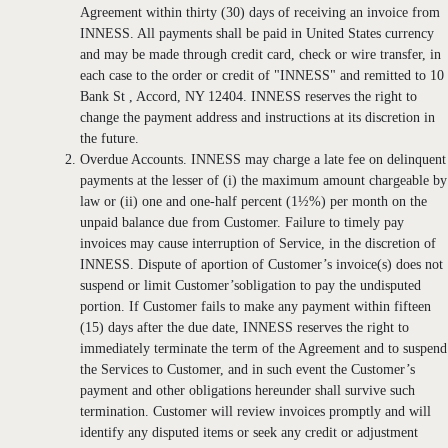
Agreement within thirty (30) days of receiving an invoice from
INNESS. All payments shall be paid in United States currency
and may be made through credit card, check or wire transfer, in
each case to the order or credit of "INNESS" and remitted to 10
Bank St , Accord, NY 12404. INNESS reserves the right to
change the payment address and instructions at its discretion in
the future.
Overdue Accounts. INNESS may charge a late fee on delinquent
payments at the lesser of (i) the maximum amount chargeable by
law or (ii) one and one-half percent (1½%) per month on the
unpaid balance due from Customer. Failure to timely pay
invoices may cause interruption of Service, in the discretion of
INNESS. Dispute of aportion of Customer’s invoice(s) does not
suspend or limit Customer’sobligation to pay the undisputed
portion. If Customer fails to make any payment within fifteen
(15) days after the due date, INNESS reserves the right to
immediately terminate the term of the Agreement and to suspend
the Services to Customer, and in such event the Customer’s
payment and other obligations hereunder shall survive such
termination. Customer will review invoices promptly and will
identify any disputed items or seek any credit or adjustment