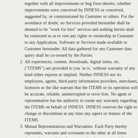
together with all improvements or bug fixes thereto, whether
improvements were conceived by INNESS or conceived,
suggested by, or commissioned by Customer or others. For the
avoidance of doubt, no Services provided hereunder shall be
deemed to be "work for hire" services and nothing herein shall
be construed so as to vest any rights or ownership in Customer
to any Application, Software or Services made available to
Customer hereunder. All data gathered for any Customer data
query shall be co-owned by the Parties.
All experiences, content, downloads, digital items, etc.
("ITEMS") are provided to you 'as is,' without warranty of any
kind either express or implied. Neither INNESS nor its
employees, agents, third-party information providers, merchants,
licensors or the like warrant that the ITEMS or its operation will
be accurate, reliable, uninterrupted or error-free. No agent or
representative has the authority to create any warranty regarding
the ITEMS on behalf of INNESS. INNESS reserves the right to
change or discontinue at any time any aspect or feature of the
ITEMS.
Mutual Representations and Warranties. Each Party hereby
represents, warrants and covenants to the other at all times