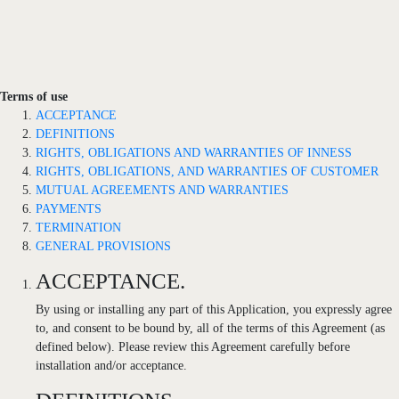
Terms of use
ACCEPTANCE
DEFINITIONS
RIGHTS, OBLIGATIONS AND WARRANTIES OF INNESS
RIGHTS, OBLIGATIONS, AND WARRANTIES OF CUSTOMER
MUTUAL AGREEMENTS AND WARRANTIES
PAYMENTS
TERMINATION
GENERAL PROVISIONS
ACCEPTANCE.
By using or installing any part of this Application, you expressly agree
to, and consent to be bound by, all of the terms of this Agreement (as
defined below). Please review this Agreement carefully before
installation and/or acceptance.