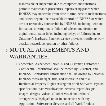
inaccessible or inoperable due to equipment malfunctions,
periodic maintenance procedures, repairs or upgrades which
INNESS may undertake from time to time, service malfunctions
and causes beyond the reasonable control of INNESS or which
are not reasonably foreseeable by INNESS, including, without
limitation, interruption or failure of telecommunication or
digital transmission links, including delays or failures due to
Customer’s hardware, Internet service provider, hostile network
attacks, network congestion or other failures.
MUTUAL AGREEMENTS AND
WARRANTIES.
Ownership. As between INNESS and Customer, Customer’s
Confidential Information shall be owned by Customer, and
INNESS’ Confidential Information shall be owned by INNESS.
INNESS owns all right, title, and interest in and to all
Intellectual Property Rights arising out of all Software, layouts,
specifications, data visualizations, screens, report designs,
images, designs, videos, all other visual and technical
arrangements displayed on or in connection with any
Application, Software or Services and all Work Product,