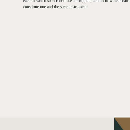
each of which shall constitute an original, and all of which shall
constitute one and the same instrument.