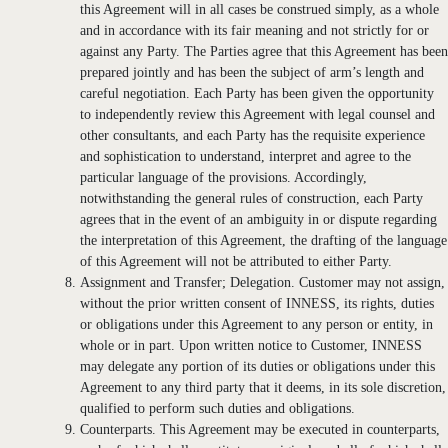
this Agreement will in all cases be construed simply, as a whole
and in accordance with its fair meaning and not strictly for or
against any Party. The Parties agree that this Agreement has been
prepared jointly and has been the subject of arm’s length and
careful negotiation. Each Party has been given the opportunity
to independently review this Agreement with legal counsel and
other consultants, and each Party has the requisite experience
and sophistication to understand, interpret and agree to the
particular language of the provisions. Accordingly,
notwithstanding the general rules of construction, each Party
agrees that in the event of an ambiguity in or dispute regarding
the interpretation of this Agreement, the drafting of the language
of this Agreement will not be attributed to either Party.
Assignment and Transfer; Delegation. Customer may not assign,
without the prior written consent of INNESS, its rights, duties
or obligations under this Agreement to any person or entity, in
whole or in part. Upon written notice to Customer, INNESS
may delegate any portion of its duties or obligations under this
Agreement to any third party that it deems, in its sole discretion,
qualified to perform such duties and obligations.
Counterparts. This Agreement may be executed in counterparts,