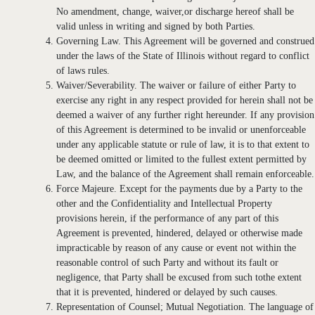
No amendment, change, waiver,or discharge hereof shall be
valid unless in writing and signed by both Parties.
Governing Law. This Agreement will be governed and construed
under the laws of the State of Illinois without regard to conflict
of laws rules.
Waiver/Severability. The waiver or failure of either Party to
exercise any right in any respect provided for herein shall not be
deemed a waiver of any further right hereunder. If any provision
of this Agreement is determined to be invalid or unenforceable
under any applicable statute or rule of law, it is to that extent to
be deemed omitted or limited to the fullest extent permitted by
Law, and the balance of the Agreement shall remain enforceable.
Force Majeure. Except for the payments due by a Party to the
other and the Confidentiality and Intellectual Property
provisions herein, if the performance of any part of this
Agreement is prevented, hindered, delayed or otherwise made
impracticable by reason of any cause or event not within the
reasonable control of such Party and without its fault or
negligence, that Party shall be excused from such tothe extent
that it is prevented, hindered or delayed by such causes.
Representation of Counsel; Mutual Negotiation. The language of