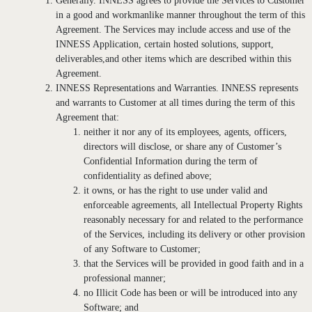
Generally. INNESS agrees to provide the Services to Customer
in a good and workmanlike manner throughout the term of this
Agreement. The Services may include access and use of the
INNESS Application, certain hosted solutions, support,
deliverables,and other items which are described within this
Agreement.
INNESS Representations and Warranties. INNESS represents
and warrants to Customer at all times during the term of this
Agreement that:
neither it nor any of its employees, agents, officers,
directors will disclose, or share any of Customer’s
Confidential Information during the term of
confidentiality as defined above;
it owns, or has the right to use under valid and
enforceable agreements, all Intellectual Property Rights
reasonably necessary for and related to the performance
of the Services, including its delivery or other provision
of any Software to Customer;
that the Services will be provided in good faith and in a
professional manner;
no Illicit Code has been or will be introduced into any
Software; and