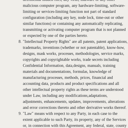
malicious computer program, any hardware-limiting, software-
limiting or services-limiting function not part of standard
configuration (including any key, node lock, time-out or other
similar functions) or containing any automatically replicating,
transmitting or activating computer program that is not planned
or expected by one of the parties hereto.
"Intellectual Property Rights" are all patents, patent applications,
trademarks, inventions (whether or not patentable), know-how,
designs, mask works, processes, methodologies, service marks,
copyrights and copyrightable works, trade secrets including
Confidential Information, data,designs, manuals, training
materials and documentations, formulas, knowledge of
manufacturing processes, methods, prices, financial and
accounting data, products and product specifications and all
other intellectual property rights as these terms are understood
under Law, including any modifications,adaptations,
adjustments, enhancements, updates, improvements, alterations
and error corrections thereto and other derivative works thereof.
"Law" means with respect to any Party, in each case to the
extent applicable to such Party, its property, any of the Services
or, in connection with this Agreement, any federal, state, county