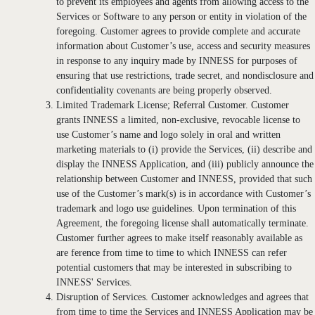
to prevent its employees and agents from allowing access to the
Services or Software to any person or entity in violation of the
foregoing. Customer agrees to provide complete and accurate
information about Customer’s use, access and security measures
in response to any inquiry made by INNESS for purposes of
ensuring that use restrictions, trade secret, and nondisclosure and
confidentiality covenants are being properly observed.
Limited Trademark License; Referral Customer. Customer
grants INNESS a limited, non-exclusive, revocable license to
use Customer’s name and logo solely in oral and written
marketing materials to (i) provide the Services, (ii) describe and
display the INNESS Application, and (iii) publicly announce the
relationship between Customer and INNESS, provided that such
use of the Customer’s mark(s) is in accordance with Customer’s
trademark and logo use guidelines. Upon termination of this
Agreement, the foregoing license shall automatically terminate.
Customer further agrees to make itself reasonably available as
are ference from time to time to which INNESS can refer
potential customers that may be interested in subscribing to
INNESS' Services.
Disruption of Services. Customer acknowledges and agrees that
from time to time the Services and INNESS Application may be