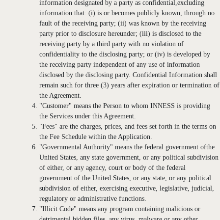
information designated by a party as confidential,excluding
information that: (i) is or becomes publicly known, through no
fault of the receiving party; (ii) was known by the receiving
party prior to disclosure hereunder; (iii) is disclosed to the
receiving party by a third party with no violation of
confidentiality to the disclosing party; or (iv) is developed by
the receiving party independent of any use of information
disclosed by the disclosing party. Confidential Information shall
remain such for three (3) years after expiration or termination of
the Agreement.
"Customer" means the Person to whom INNESS is providing
the Services under this Agreement.
"Fees" are the charges, prices, and fees set forth in the terms on
the Fee Schedule within the Application.
"Governmental Authority" means the federal government ofthe
United States, any state government, or any political subdivision
of either, or any agency, court or body of the federal
government of the United States, or any state, or any political
subdivision of either, exercising executive, legislative, judicial,
regulatory or administrative functions.
"Illicit Code" means any program containing malicious or
detrimental hidden files, any virus, malware or any other