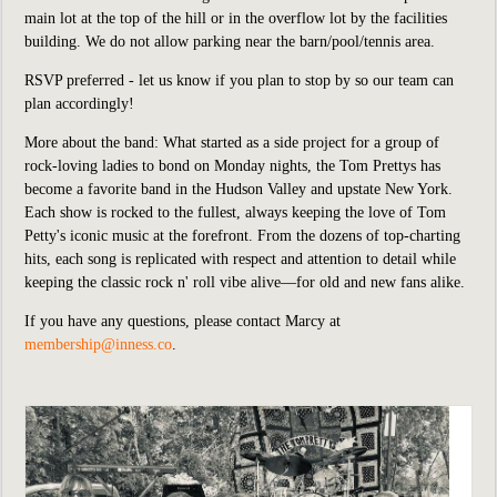
main lot at the top of the hill or in the overflow lot by the facilities
building. We do not allow parking near the barn/pool/tennis area.
RSVP preferred - let us know if you plan to stop by so our team can
plan accordingly!
More about the band: What s
tarted as a side project for a group of
rock-loving ladies to bond on Monday nights, the Tom Prettys has
become a favorite band in the Hudson Valley and upstate New York.
Each show is rocked to the fullest, always keeping the love of Tom
Petty's iconic music at the forefront. From the dozens of top-charting
hits, each song is replicated with respect and attention to detail while
keeping the classic rock n' roll vibe alive––for old and new fans alike.
If you have any questions, please contact Marcy at
membership@inness.co
.