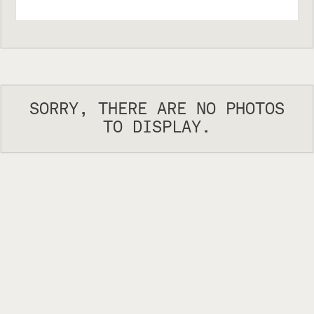
SORRY, THERE ARE NO PHOTOS
TO DISPLAY.