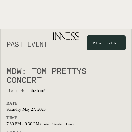
PAST EVENT
NEXT EVENT
MDW: TOM PRETTYS
CONCERT
Live music in the barn!
DATE
Saturday May 27, 2023
TIME
7:30 PM - 9:30 PM
(Eastern Standard Time)