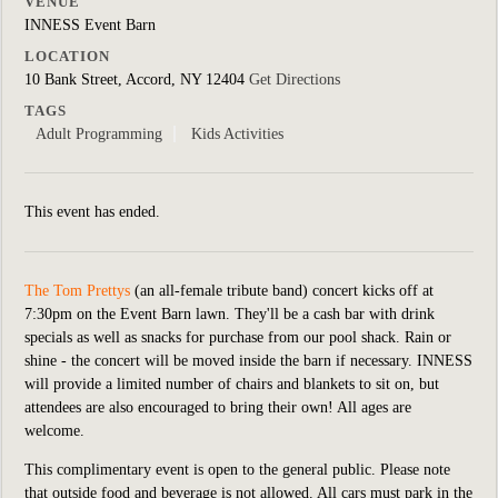
VENUE
INNESS Event Barn
LOCATION
10 Bank Street, Accord, NY 12404
Get Directions
TAGS
Adult Programming
Kids Activities
This event has ended.
The Tom Prettys
(an all-female tribute band)
concert kicks off at
7:30pm on the Event Barn lawn. They'll be a cash bar with drink
specials as well as snacks for purchase from our pool shack. Rain or
shine - the concert will be moved inside the barn if necessary. INNESS
will provide a limited number of chairs and blankets to sit on, but
attendees are also encouraged to bring their own! All ages are
welcome.
This complimentary event is open to the general public.
Please note
that outside food and beverage is not allowed. All cars must park in the