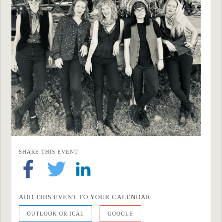
SHARE THIS EVENT
ADD THIS EVENT TO YOUR CALENDAR
OUTLOOK OR ICAL
GOOGLE