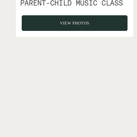
PARENT-CHILD MUSIC CLASS
VIEW PHOTOS