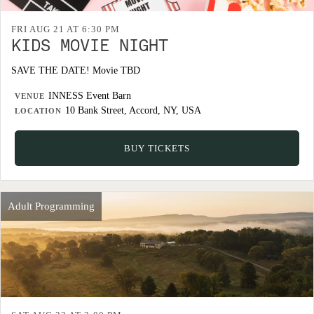
FRI AUG 21 AT 6:30 PM
KIDS MOVIE NIGHT
SAVE THE DATE! Movie TBD
INNESS Event Barn
VENUE
10 Bank Street, Accord, NY, USA
LOCATION
BUY TICKETS
Adult Programming