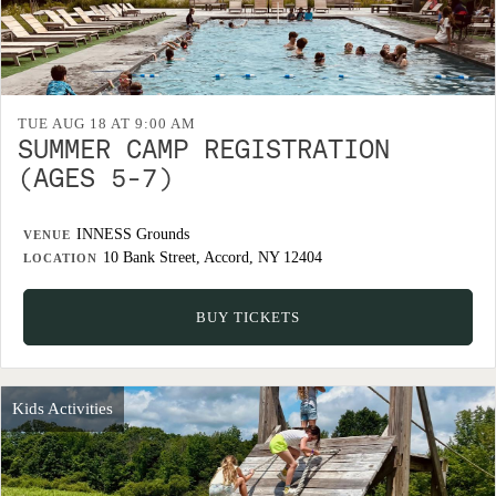
TUE AUG 18 AT 9:00 AM
SUMMER CAMP REGISTRATION
(AGES 5-7)
INNESS Grounds
VENUE
10 Bank Street, Accord, NY 12404
LOCATION
BUY TICKETS
Kids Activities