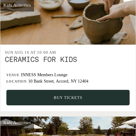
Kids Activities
SUN AUG 16 AT 10:00 AM
CERAMICS FOR KIDS
INNESS Members Lounge
VENUE
10 Bank Street, Accord, NY 12404
LOCATION
BUY TICKETS
Kids Activities