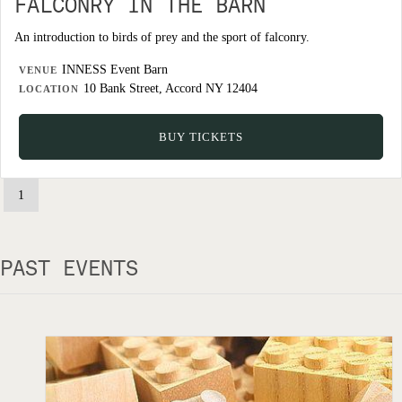
FALCONRY IN THE BARN
An introduction to birds of prey and the sport of falconry.
INNESS Event Barn
VENUE
10 Bank Street, Accord NY 12404
LOCATION
BUY TICKETS
1
PAST EVENTS