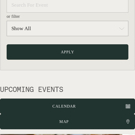
or filter
UPCOMING EVENTS
CALENDAR
MAP