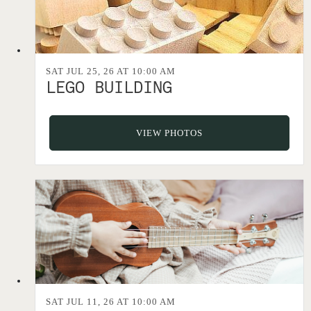
SAT JUL 25, 26 AT 10:00 AM
LEGO BUILDING
VIEW PHOTOS
SAT JUL 11, 26 AT 10:00 AM