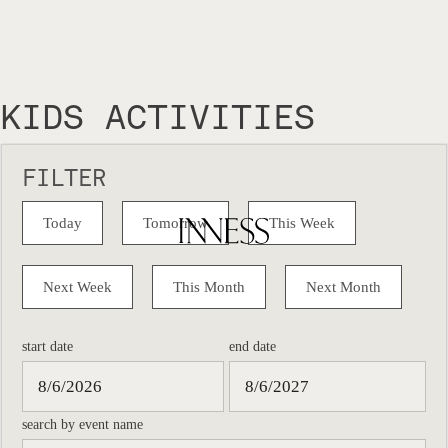
KIDS ACTIVITIES
FILTER
Today
Tomorrow
This Week
Next Week
This Month
Next Month
start date
end date
search by event name