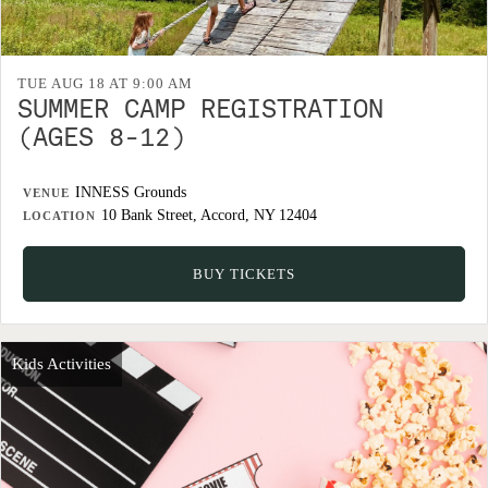
TUE AUG 18 AT 9:00 AM
SUMMER CAMP REGISTRATION
(AGES 8-12)
INNESS Grounds
VENUE
10 Bank Street, Accord, NY 12404
LOCATION
BUY TICKETS
Kids Activities