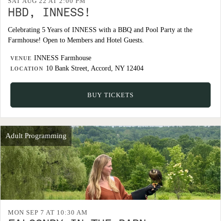
SAT AUG 22 AT 2:00 PM
HBD, INNESS!
Celebrating 5 Years of INNESS with a BBQ and Pool Party at the
Farmhouse! Open to Members and Hotel Guests.
INNESS Farmhouse
VENUE
10 Bank Street, Accord, NY 12404
LOCATION
BUY TICKETS
Adult Programming
MON SEP 7 AT 10:30 AM