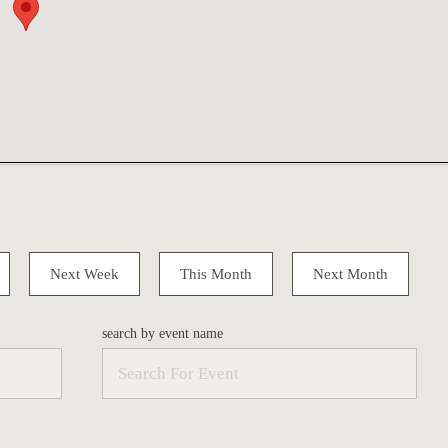
Next Week
This Month
Next Month
search by event name