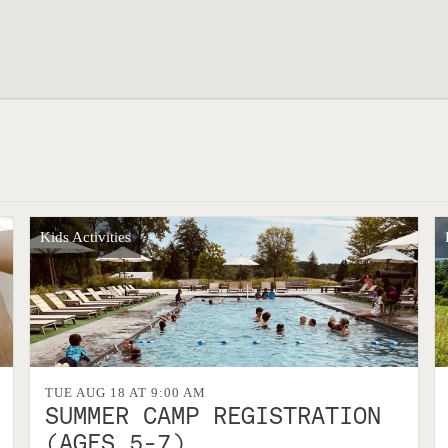
Kids Activities
TUE AUG 18 AT 9:00 AM
SUMMER CAMP REGISTRATION
(AGES 5-7)