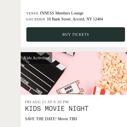
INNESS Members Lounge
VENUE
10 Bank Street, Accord, NY 12404
LOCATION
BUY TICKETS
Kids Activities
FRI AUG 21 AT 6:30 PM
KIDS MOVIE NIGHT
SAVE THE DATE! Movie TBD