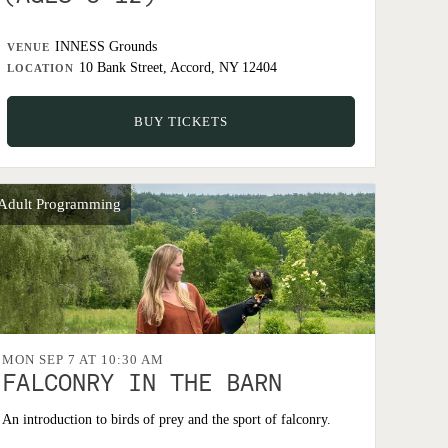
INNESS Grounds
VENUE
10 Bank Street, Accord, NY 12404
LOCATION
BUY TICKETS
Adult Programming
MON SEP 7 AT 10:30 AM
FALCONRY IN THE BARN
An introduction to birds of prey and the sport of falconry.