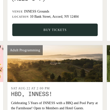
INNESS Grounds
VENUE
10 Bank Street, Accord, NY 12404
LOCATION
BUY TICKETS
Adult Programming
SAT AUG 22 AT 2:00 PM
HBD, INNESS!
Celebrating 5 Years of INNESS with a BBQ and Pool Party at
the Farmhouse! Open to Members and Hotel Guests.