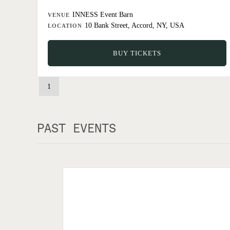
INNESS Event Barn
VENUE
10 Bank Street, Accord, NY, USA
LOCATION
BUY TICKETS
1
PAST EVENTS