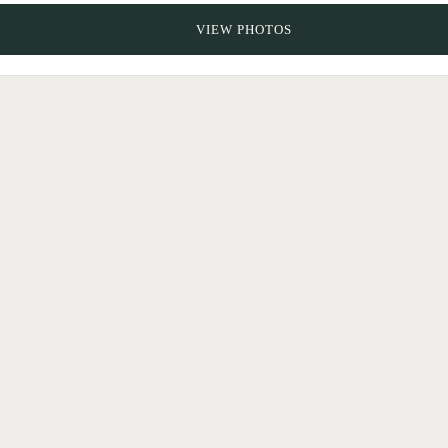
VIEW PHOTOS