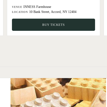
INNESS Farmhouse
VENUE
10 Bank Street, Accord, NY 12404
LOCATION
BUY TICKETS