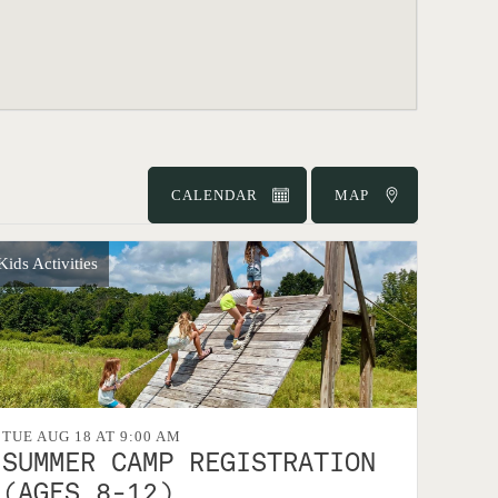
CALENDAR
MAP
Kids Activities
TUE AUG 18 AT 9:00 AM
SUMMER CAMP REGISTRATION
(AGES 8-12)