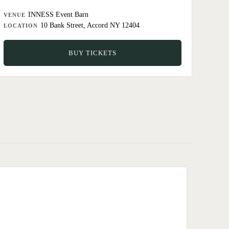
INNESS Event Barn
VENUE
10 Bank Street, Accord NY 12404
LOCATION
BUY TICKETS