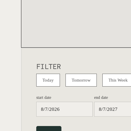
FILTER
Today
Tomorrow
This Week
start date
end date