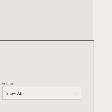
or filter