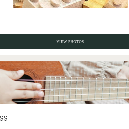
VIEW PHOTOS
SS