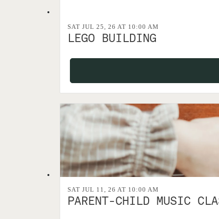
SAT JUL 25, 26 AT 10:00 AM
LEGO BUILDING
SAT JUL 11, 26 AT 10:00 AM
PARENT-CHILD MUSIC CLA