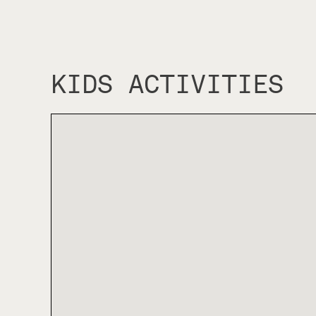
KIDS ACTIVITIES