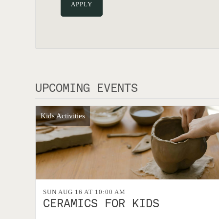
UPCOMING EVENTS
Kids Activities
SUN AUG 16 AT 10:00 AM
CERAMICS FOR KIDS