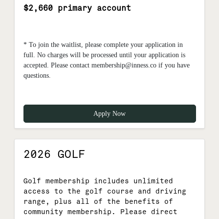
$2,660 primary account
* To join the waitlist, please complete your application in
full. No charges will be processed until your application is
accepted. Please contact membership@inness.co if you have
questions.
Apply Now
2026 GOLF
Golf membership includes unlimited
access to the golf course and driving
range, plus all of the benefits of
community membership. Please direct