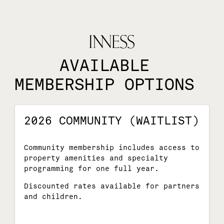
AVAILABLE
MEMBERSHIP OPTIONS
2026 COMMUNITY (WAITLIST)
Community membership includes access to
property amenities and specialty
programming for one full year.
Discounted rates available for partners
and children.