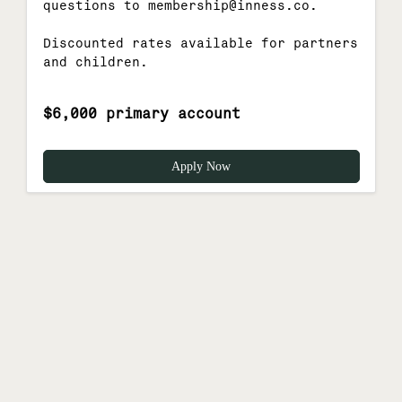
questions to membership@inness.co.
Discounted rates available for partners
and children.
$6,000 primary account
Apply Now