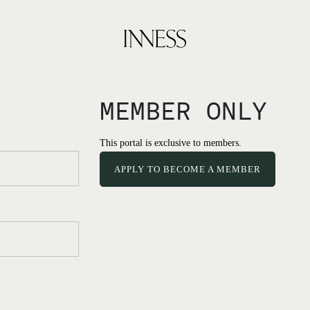
MEMBER ONLY
This portal is exclusive to members.
APPLY TO BECOME A MEMBER