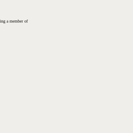
ing a member of