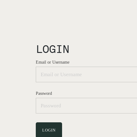
LOGIN
Email or Username
Password