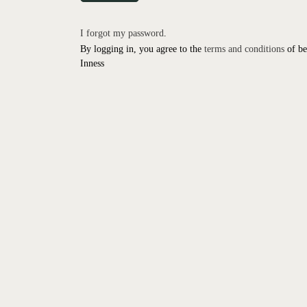
I forgot my password
.
By logging in, you agree to the
terms and conditions
of be
Inness