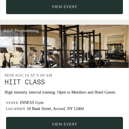
VIEW EVENT
Adult Programming
MON AUG 10 AT 9:00 AM
HIIT CLASS
High intensity interval training. Open to Members and Hotel Guests.
INNESS Gym
VENUE
10 Bank Street, Accord, NY 12404
LOCATION
VIEW EVENT