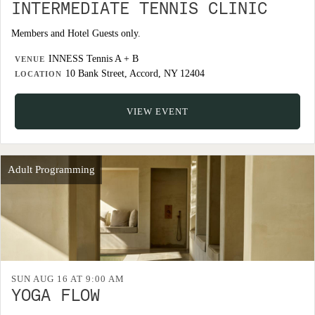
INTERMEDIATE TENNIS CLINIC
Members and Hotel Guests only.
INNESS Tennis A + B
VENUE
10 Bank Street, Accord, NY 12404
LOCATION
VIEW EVENT
Adult Programming
SUN AUG 16 AT 9:00 AM
YOGA FLOW