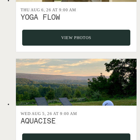
THU AUG 6, 26 AT 9:00 AM
YOGA FLOW
VIEW PHOTOS
WED AUG 5, 26 AT 9:00 AM
AQUACISE