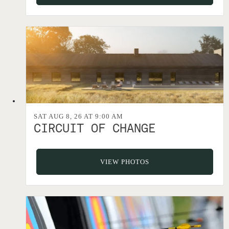
SAT AUG 8, 26 AT 9:00 AM
CIRCUIT OF CHANGE
VIEW PHOTOS