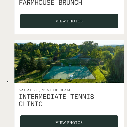
FARMHOUSE BRUNCH
VIEW PHOTOS
SAT AUG 8, 26 AT 10:00 AM
INTERMEDIATE TENNIS
CLINIC
VIEW PHOTOS