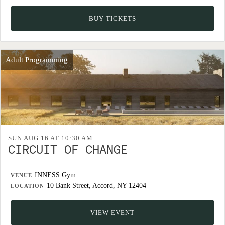
BUY TICKETS
Adult Programming
SUN AUG 16 AT 10:30 AM
CIRCUIT OF CHANGE
INNESS Gym
VENUE
10 Bank Street, Accord, NY 12404
LOCATION
VIEW EVENT