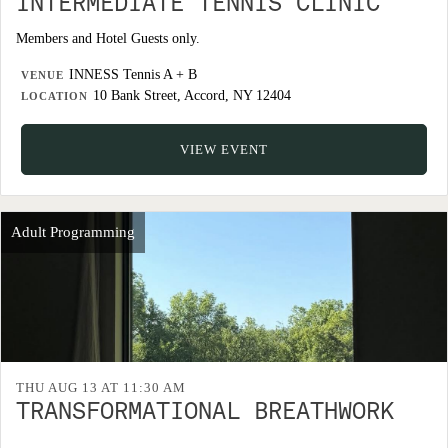
INTERMEDIATE TENNIS CLINIC
Members and Hotel Guests only.
INNESS Tennis A + B
VENUE
10 Bank Street, Accord, NY 12404
LOCATION
VIEW EVENT
Adult Programming
THU AUG 13 AT 11:30 AM
TRANSFORMATIONAL BREATHWORK