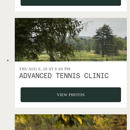
THU AUG 6, 26 AT 6:00 PM
ADVANCED TENNIS CLINIC
VIEW PHOTOS