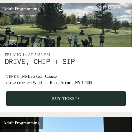
Adult Programming
FRI AUG 14 AT 5:30 PM
DRIVE, CHIP + SIP
INNESS Golf Course
VENUE
30 Whitfield Road, Accord, NY 12404
LOCATION
BUY TICKETS
Adult Programming