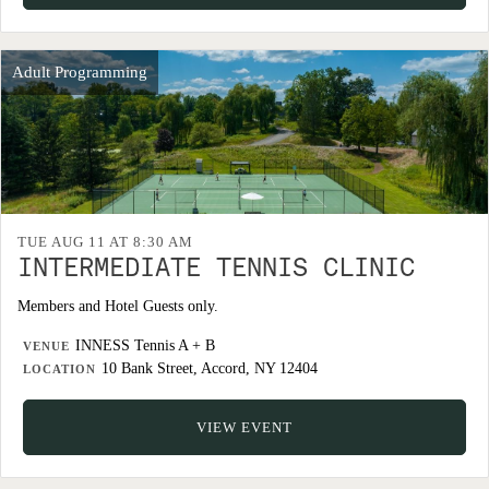
Adult Programming
TUE AUG 11 AT 8:30 AM
INTERMEDIATE TENNIS CLINIC
Members and Hotel Guests only.
INNESS Tennis A + B
VENUE
10 Bank Street, Accord, NY 12404
LOCATION
VIEW EVENT