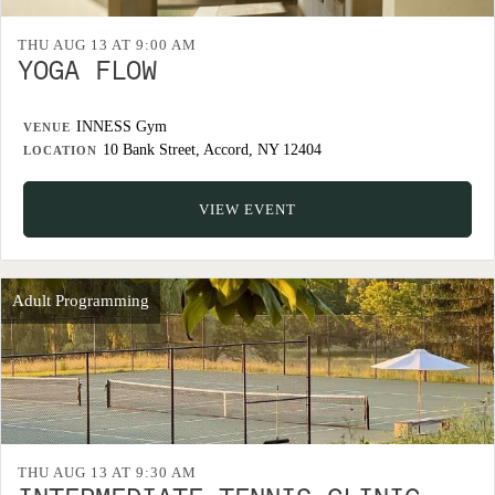
THU AUG 13 AT 9:00 AM
YOGA FLOW
INNESS Gym
VENUE
10 Bank Street, Accord, NY 12404
LOCATION
VIEW EVENT
Adult Programming
THU AUG 13 AT 9:30 AM