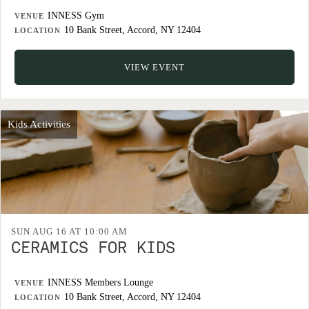
INNESS Gym
VENUE
10 Bank Street, Accord, NY 12404
LOCATION
VIEW EVENT
Kids Activities
SUN AUG 16 AT 10:00 AM
CERAMICS FOR KIDS
INNESS Members Lounge
VENUE
10 Bank Street, Accord, NY 12404
LOCATION