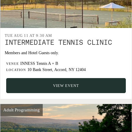
TUE AUG 11 AT 9:30 AM
INTERMEDIATE TENNIS CLINIC
Members and Hotel Guests only.
INNESS Tennis A + B
VENUE
10 Bank Street, Accord, NY 12404
LOCATION
VIEW EVENT
Adult Programming