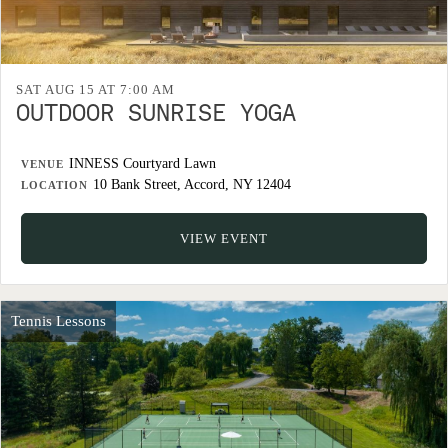
SAT AUG 15 AT 7:00 AM
OUTDOOR SUNRISE YOGA
INNESS Courtyard Lawn
VENUE
10 Bank Street, Accord, NY 12404
LOCATION
VIEW EVENT
Tennis Lessons