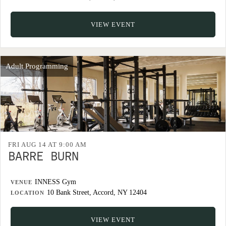
VIEW EVENT
Adult Programming
FRI AUG 14 AT 9:00 AM
BARRE BURN
INNESS Gym
VENUE
10 Bank Street, Accord, NY 12404
LOCATION
VIEW EVENT