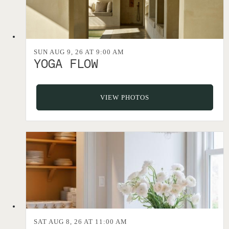
SUN AUG 9, 26 AT 9:00 AM
YOGA FLOW
VIEW PHOTOS
SAT AUG 8, 26 AT 11:00 AM