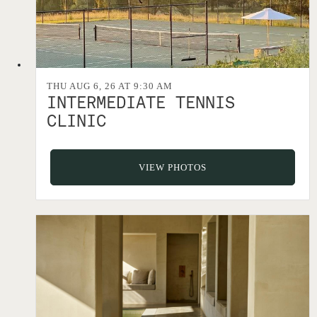
THU AUG 6, 26 AT 9:30 AM
INTERMEDIATE TENNIS
CLINIC
VIEW PHOTOS