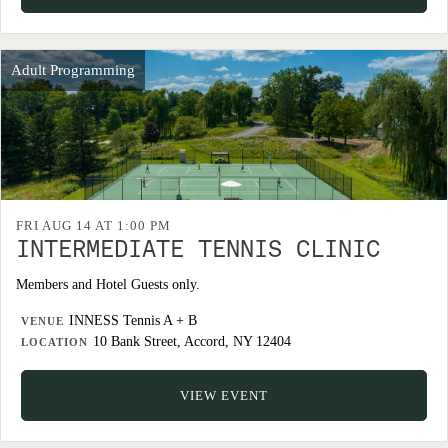
Adult Programming
FRI AUG 14 AT 1:00 PM
INTERMEDIATE TENNIS CLINIC
Members and Hotel Guests only.
INNESS Tennis A + B
VENUE
10 Bank Street, Accord, NY 12404
LOCATION
VIEW EVENT