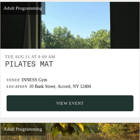
Adult Programming
TUE AUG 11 AT 9:00 AM
PILATES MAT
INNESS Gym
VENUE
10 Bank Street, Accord, NY 12404
LOCATION
VIEW EVENT
Adult Programming