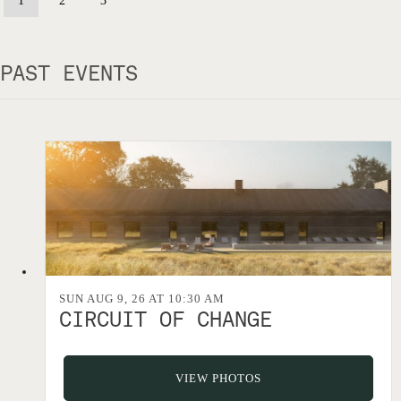
1
2
3
PAST EVENTS
SUN AUG 9, 26 AT 10:30 AM
CIRCUIT OF CHANGE
VIEW PHOTOS