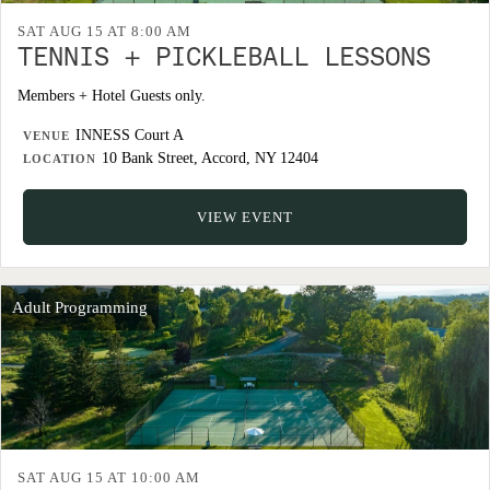
SAT AUG 15 AT 8:00 AM
TENNIS + PICKLEBALL LESSONS
Members + Hotel Guests only.
INNESS Court A
VENUE
10 Bank Street, Accord, NY 12404
LOCATION
VIEW EVENT
Adult Programming
SAT AUG 15 AT 10:00 AM