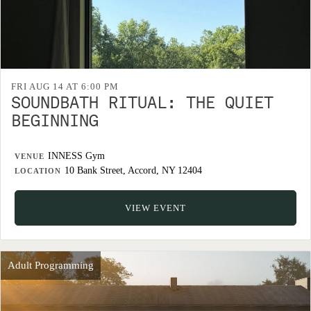
FRI AUG 14 AT 6:00 PM
SOUNDBATH RITUAL: THE QUIET
BEGINNING
INNESS Gym
VENUE
10 Bank Street, Accord, NY 12404
LOCATION
VIEW EVENT
Adult Programming