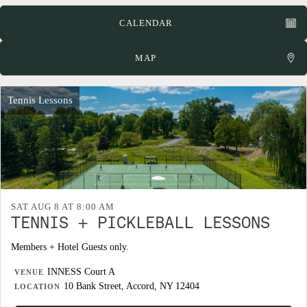
CALENDAR
MAP
Tennis Lessons
SAT AUG 8 AT 8:00 AM
TENNIS + PICKLEBALL LESSONS
Members + Hotel Guests only.
INNESS Court A
VENUE
10 Bank Street, Accord, NY 12404
LOCATION