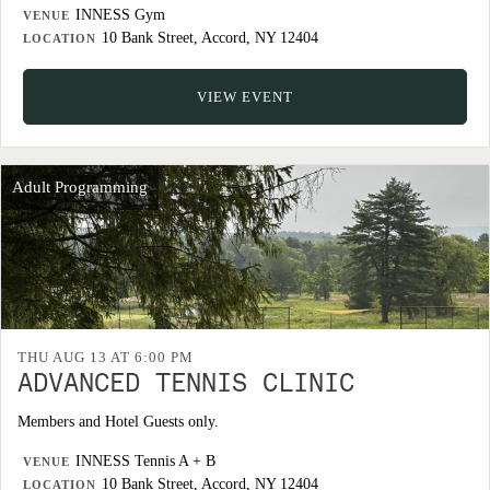
INNESS Gym
VENUE
10 Bank Street, Accord, NY 12404
LOCATION
VIEW EVENT
Adult Programming
THU AUG 13 AT 6:00 PM
ADVANCED TENNIS CLINIC
Members and Hotel Guests only.
INNESS Tennis A + B
VENUE
10 Bank Street, Accord, NY 12404
LOCATION