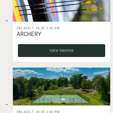
FRI AUG 7, 26 AT 3:00 PM
ARCHERY
VIEW PHOTOS
FRI AUG 7, 26 AT 2:00 PM