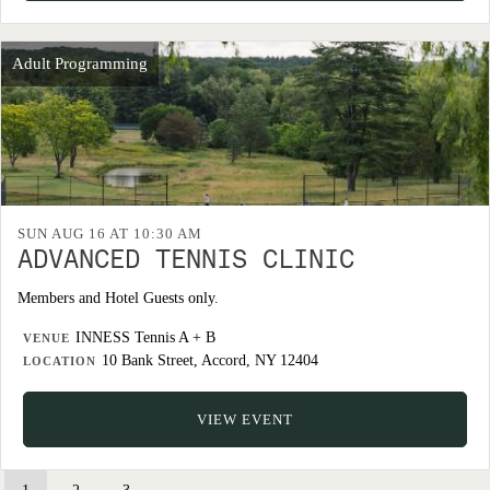
Adult Programming
SUN AUG 16 AT 10:30 AM
ADVANCED TENNIS CLINIC
Members and Hotel Guests only.
INNESS Tennis A + B
VENUE
10 Bank Street, Accord, NY 12404
LOCATION
VIEW EVENT