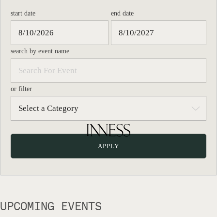
start date
end date
search by event name
or filter
UPCOMING EVENTS