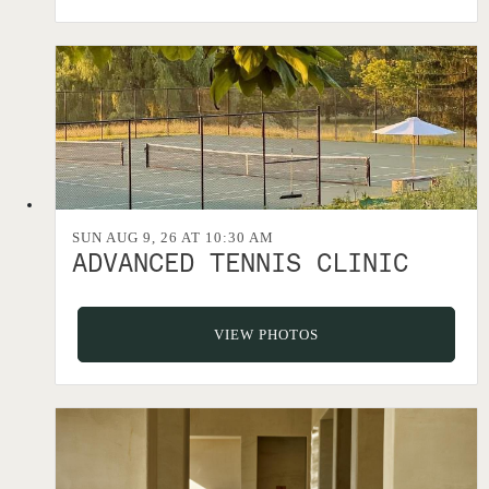
SUN AUG 9, 26 AT 10:30 AM
ADVANCED TENNIS CLINIC
VIEW PHOTOS