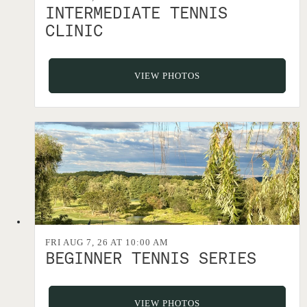
INTERMEDIATE TENNIS
CLINIC
VIEW PHOTOS
FRI AUG 7, 26 AT 10:00 AM
BEGINNER TENNIS SERIES
VIEW PHOTOS