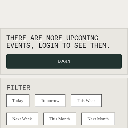
THERE ARE MORE UPCOMING
EVENTS, LOGIN TO SEE THEM.
LOGIN
FILTER
Today
Tomorrow
This Week
Next Week
This Month
Next Month