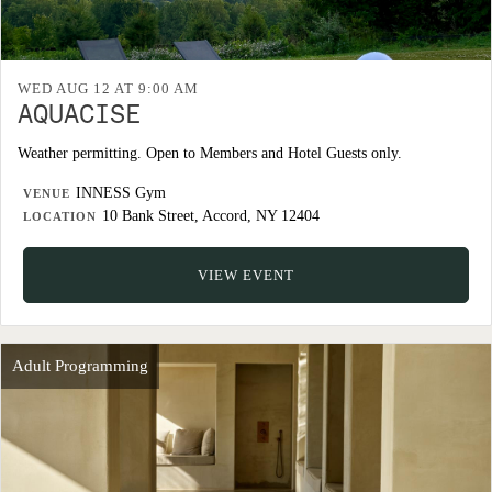
WED AUG 12 AT 9:00 AM
AQUACISE
Weather permitting. Open to Members and Hotel Guests only.
INNESS Gym
VENUE
10 Bank Street, Accord, NY 12404
LOCATION
VIEW EVENT
Adult Programming