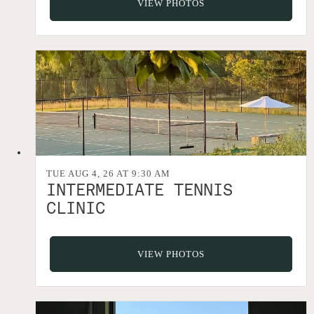
VIEW PHOTOS
TUE AUG 4, 26 AT 9:30 AM
INTERMEDIATE TENNIS
CLINIC
VIEW PHOTOS